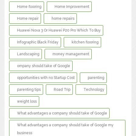
Home flooring
Home Improvement
Home repair
home repairs
Huawei Nova 3 Or Huawei P20 Pro Which To Buy
Infographic Black Friday
kitchen flooring
Landscaping
money management
ompany should take of Google
opportunities with no Startup Cost
parenting
parenting tips
Road Trip
Technology
weight loss
What advantages a company should take of Google
What advantages a company should take of Google my
business