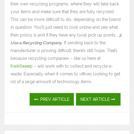
their own recycling programs, where they will take back
your items and make sure that they are fully recycled.
This can be more difficult to do, depending on the brand
in question. You’ll just need to look online and see what
their policy is and if they have any local pick up points.
3:
Use a Recycling Company
If sending back to the
manufacturer is proving difficult, there’s still hope. That’s
because recycling companies – like us here at
KwikSweep
– will work with to collect and recycle e-
waste. Especially when it comes to offices looking to get
rid of a large amount of technology items.
PREV ARTICLE
NEXT ARTICLE