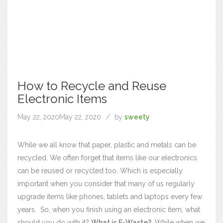
How to Recycle and Reuse
Electronic Items
May 22, 2020
May 22, 2020
by
sweety
While we all know that paper, plastic and metals can be
recycled. We often forget that items like our electronics
can be reused or recycled too. Which is especially
important when you consider that many of us regularly
upgrade items like phones, tablets and laptops every few
years.
So, when you finish using an electronic item, what
should you do with it?
What is E-Waste?
While when we