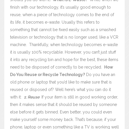
finish with our technology, it’s usually good enough to
reuse, when a piece of technology comes to the end of
its life, it becomes e-waste. Usually this refers to
something that cannot be fixed easily such as a smashed
television or technology that is no longer used, like a VCR
machine.
Thankfully, when technology becomes e-waste
it is usually 100% recyclable. However, you can’t just stuff
it into any recycling bin and hope for the best, these items
need to be disposed of correctly to be recycled.
How
Do You Reuse or Recycle Technology?
Do you have an
old phone or laptop that you’d like to make sure that is
reused or disposed of? Well here’s what you can do it
with it:
1: Reuse
If your item is still in good working order,
then it makes sense that it should be reused by someone
else before it gets binned. Even better, you could even
make yourself some money back.
That’s because, if your
phone, laptop or even something like a TV is working well