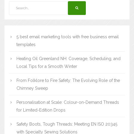
5 best email marketing tools with free business email
templates
Heating Oil Greenland NH: Coverage, Scheduling, and
Local Tips for a Smooth Winter
From Folklore to Fire Safety: The Evolving Role of the
Chimney Sweep
Personalisation at Scale: Colour-on-Demand Threads
for Limited-Edition Drops
Safety Boots, Tough Threads: Meeting EN ISO 20345
with Specialty Sewing Solutions