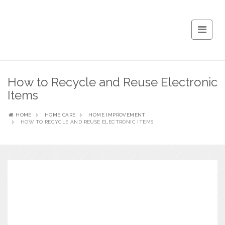
How to Recycle and Reuse Electronic
Items
HOME
HOME CARE
HOME IMPROVEMENT
HOW TO RECYCLE AND REUSE ELECTRONIC ITEMS