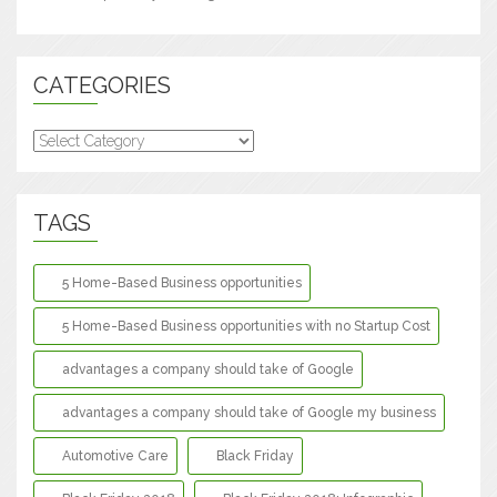
CATEGORIES
Categories
TAGS
5 Home-Based Business opportunities
5 Home-Based Business opportunities with no Startup Cost
advantages a company should take of Google
advantages a company should take of Google my business
Automotive Care
Black Friday