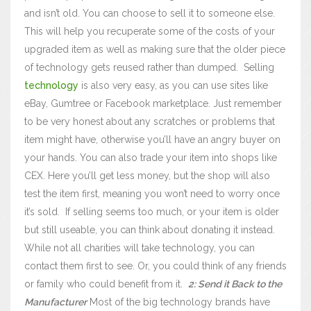
and isn’t old. You can choose to sell it to someone else.
This will help you recuperate some of the costs of your
upgraded item as well as making sure that the older piece
of technology gets reused rather than dumped.
Selling
technology
is also very easy, as you can use sites like
eBay, Gumtree or Facebook marketplace. Just remember
to be very honest about any scratches or problems that
item might have, otherwise you’ll have an angry buyer on
your hands. You can also trade your item into shops like
CEX. Here you’ll get less money, but the shop will also
test the item first, meaning you won’t need to worry once
it’s sold.
If selling seems too much, or your item is older
but still useable, you can think about donating it instead.
While not all charities will take technology, you can
contact them first to see. Or, you could think of any friends
or family who could benefit from it.
2: Send it Back to the
Manufacturer
Most of the big technology brands have