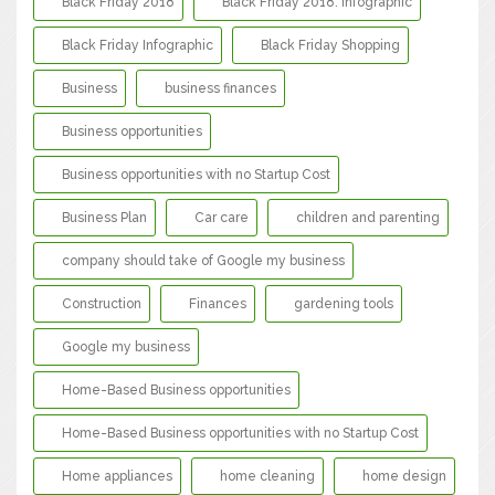
Black Friday 2018
Black Friday 2018: Infographic
Black Friday Infographic
Black Friday Shopping
Business
business finances
Business opportunities
Business opportunities with no Startup Cost
Business Plan
Car care
children and parenting
company should take of Google my business
Construction
Finances
gardening tools
Google my business
Home-Based Business opportunities
Home-Based Business opportunities with no Startup Cost
Home appliances
home cleaning
home design