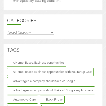
with Specialty Sewing Solutions
CATEGORIES
Categories
TAGS
5 Home-Based Business opportunities
5 Home-Based Business opportunities with no Startup Cost
advantages a company should take of Google
advantages a company should take of Google my business
Automotive Care
Black Friday