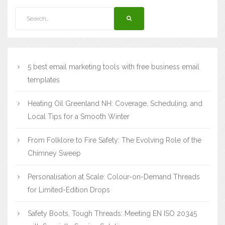
5 best email marketing tools with free business email
templates
Heating Oil Greenland NH: Coverage, Scheduling, and
Local Tips for a Smooth Winter
From Folklore to Fire Safety: The Evolving Role of the
Chimney Sweep
Personalisation at Scale: Colour-on-Demand Threads
for Limited-Edition Drops
Safety Boots, Tough Threads: Meeting EN ISO 20345