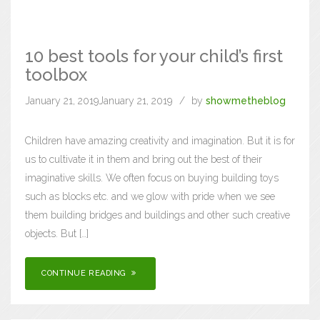
10 best tools for your child’s first
toolbox
January 21, 2019
January 21, 2019
by
showmetheblog
Children have amazing creativity and imagination. But it is for
us to cultivate it in them and bring out the best of their
imaginative skills. We often focus on buying building toys
such as blocks etc. and we glow with pride when we see
them building bridges and buildings and other such creative
objects. But […]
CONTINUE READING