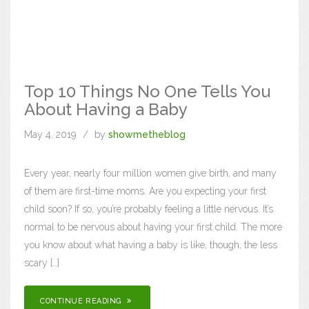
Top 10 Things No One Tells You
About Having a Baby
May 4, 2019
by
showmetheblog
Every year, nearly four million women give birth, and many
of them are first-time moms. Are you expecting your first
child soon? If so, you’re probably feeling a little nervous. It’s
normal to be nervous about having your first child. The more
you know about what having a baby is like, though, the less
scary […]
CONTINUE READING