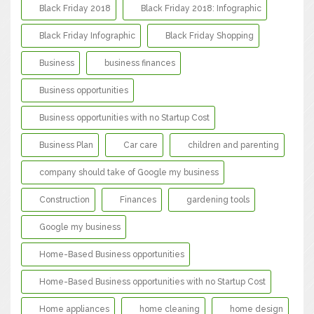
Black Friday 2018
Black Friday 2018: Infographic
Black Friday Infographic
Black Friday Shopping
Business
business finances
Business opportunities
Business opportunities with no Startup Cost
Business Plan
Car care
children and parenting
company should take of Google my business
Construction
Finances
gardening tools
Google my business
Home-Based Business opportunities
Home-Based Business opportunities with no Startup Cost
Home appliances
home cleaning
home design