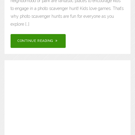
neighborhood or park are fantastic places to encourage kids
to engage in a photo scavenger hunt! Kids love games. That’s
why photo scavenger hunts are fun for everyone as you
explore […]
CONTINUE READING