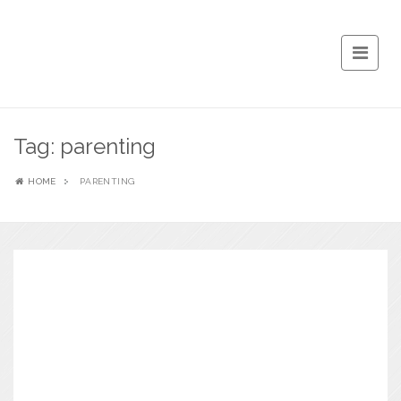
Tag:
parenting
HOME
PARENTING