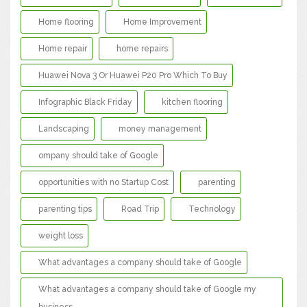
Home flooring
Home Improvement
Home repair
home repairs
Huawei Nova 3 Or Huawei P20 Pro Which To Buy
Infographic Black Friday
kitchen flooring
Landscaping
money management
ompany should take of Google
opportunities with no Startup Cost
parenting
parenting tips
Road Trip
Technology
weight loss
What advantages a company should take of Google
What advantages a company should take of Google my