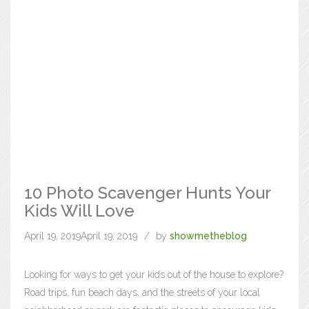
10 Photo Scavenger Hunts Your
Kids Will Love
April 19, 2019
April 19, 2019
by
showmetheblog
Looking for ways to get your kids out of the house to explore?
Road trips, fun beach days, and the streets of your local