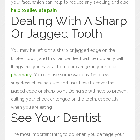
your face, which can help to reduce any swelling and also
help to alleviate pain
.
Dealing With A Sharp
Or Jagged Tooth
You may be left with a sharp or jagged edge on the
broken tooth, and this can be dealt with temporarily with
things that you have at home or can get in your local
pharmacy
. You can use some wax paraffin or even
sugarless chewing gum and use these to cover the
jagged edge or sharp point. Doing so will help to prevent
cutting your cheek or tongue on the tooth, especially
when you are eating.
See Your Dentist
The most important thing to do when you damage your