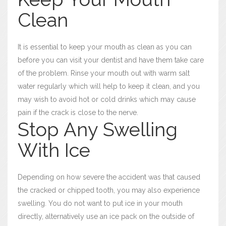
Clean
It is essential to keep your mouth as clean as you can
before you can visit your dentist and have them take care
of the problem. Rinse your mouth out with warm salt
water regularly which will help to keep it clean, and you
may wish to avoid hot or cold drinks which may cause
pain if the crack is close to the nerve.
Stop Any Swelling
With Ice
Depending on how severe the accident was that caused
the cracked or chipped tooth, you may also experience
swelling. You do not want to put ice in your mouth
directly, alternatively use an ice pack on the outside of