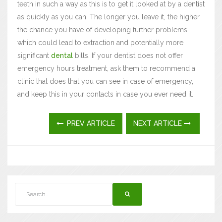
teeth in such a way as this is to get it looked at by a dentist
as quickly as you can. The longer you leave it, the higher
the chance you have of developing further problems
which could lead to extraction and potentially more
significant
dental
bills. If your dentist does not offer
emergency hours treatment, ask them to recommend a
clinic that does that you can see in case of emergency,
and keep this in your contacts in case you ever need it.
PREV ARTICLE
NEXT ARTICLE