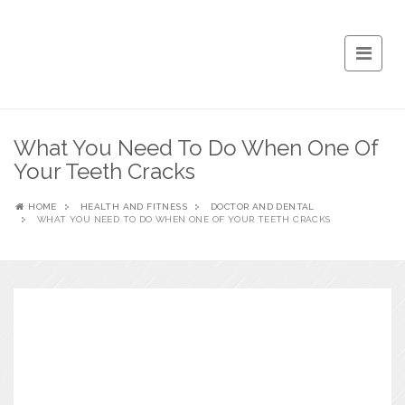
What You Need To Do When One Of
Your Teeth Cracks
HOME
HEALTH AND FITNESS
DOCTOR AND DENTAL
WHAT YOU NEED TO DO WHEN ONE OF YOUR TEETH CRACKS