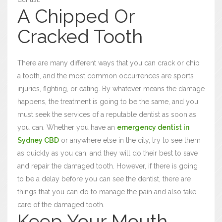
A Chipped Or
Cracked Tooth
There are many different ways that you can crack or chip
a tooth, and the most common occurrences are sports
injuries, fighting, or eating. By whatever means the damage
happens, the treatment is going to be the same, and you
must seek the services of a reputable dentist as soon as
you can. Whether you have an
emergency dentist in
Sydney CBD
or anywhere else in the city, try to see them
as quickly as you can, and they will do their best to save
and repair the damaged tooth. However, if there is going
to be a delay before you can see the dentist, there are
things that you can do to manage the pain and also take
care of the damaged tooth.
Keep Your Mouth