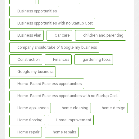
Business opportunities
Business opportunities with no Startup Cost
Business Plan
Car care
children and parenting
company should take of Google my business
Construction
Finances
gardening tools
Google my business
Home-Based Business opportunities
Home-Based Business opportunities with no Startup Cost
Home appliances
home cleaning
home design
Home flooring
Home Improvement
Home repair
home repairs