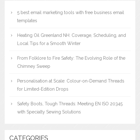
5 best email marketing tools with free business email
templates
Heating Oil Greenland NH: Coverage, Scheduling, and
Local Tips for a Smooth Winter
From Folklore to Fire Safety: The Evolving Role of the
Chimney Sweep
Personalisation at Scale: Colour-on-Demand Threads
for Limited-Edition Drops
Safety Boots, Tough Threads: Meeting EN ISO 20345
with Specialty Sewing Solutions
CATEGORIES