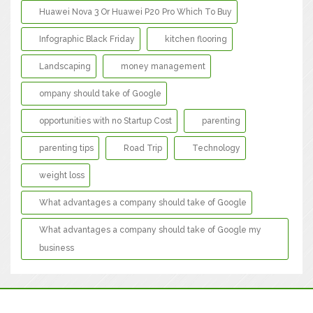
Huawei Nova 3 Or Huawei P20 Pro Which To Buy
Infographic Black Friday
kitchen flooring
Landscaping
money management
ompany should take of Google
opportunities with no Startup Cost
parenting
parenting tips
Road Trip
Technology
weight loss
What advantages a company should take of Google
What advantages a company should take of Google my
business