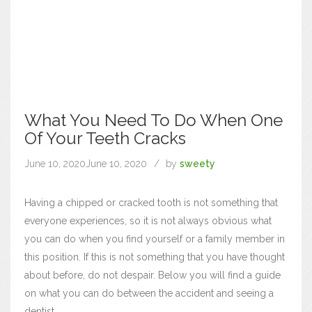
What You Need To Do When One
Of Your Teeth Cracks
June 10, 2020
June 10, 2020
by
sweety
Having a chipped or cracked tooth is not something that
everyone experiences, so it is not always obvious what
you can do when you find yourself or a family member in
this position. If this is not something that you have thought
about before, do not despair. Below you will find a guide
on what you can do between the accident and seeing a
dentist.