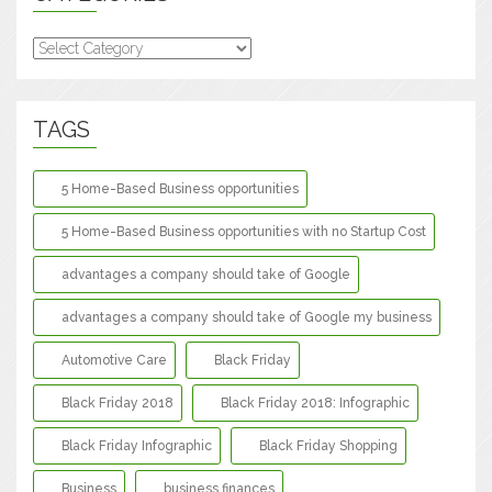
Categories
TAGS
5 Home-Based Business opportunities
5 Home-Based Business opportunities with no Startup Cost
advantages a company should take of Google
advantages a company should take of Google my business
Automotive Care
Black Friday
Black Friday 2018
Black Friday 2018: Infographic
Black Friday Infographic
Black Friday Shopping
Business
business finances