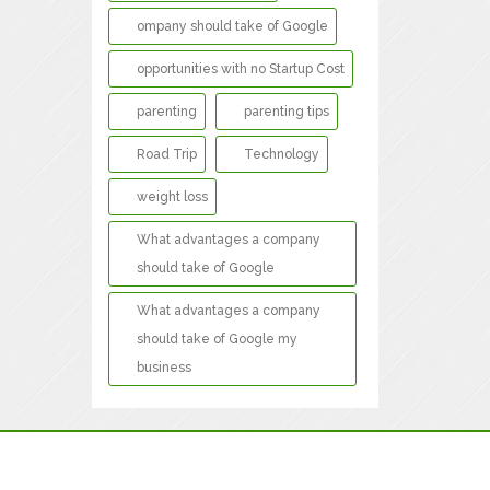
ompany should take of Google
opportunities with no Startup Cost
parenting
parenting tips
Road Trip
Technology
weight loss
What advantages a company
should take of Google
What advantages a company
should take of Google my
business