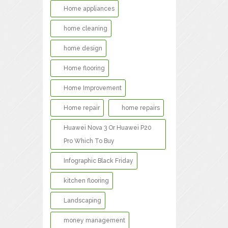
Home appliances
home cleaning
home design
Home flooring
Home Improvement
Home repair
home repairs
Huawei Nova 3 Or Huawei P20
Pro Which To Buy
Infographic Black Friday
kitchen flooring
Landscaping
money management