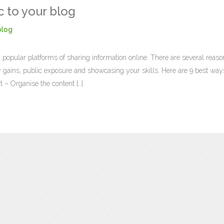
c to your blog
log
 popular platforms of sharing information online. There are several reaso
ry gains, public exposure and showcasing your skills. Here are 9 best way
t – Organise the content […]