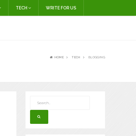
TECH
WRITE FOR US
HOME
TECH
BLOGGING