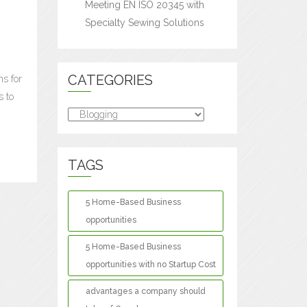
Meeting EN ISO 20345 with
Specialty Sewing Solutions
CATEGORIES
ns for
s to
Categories
TAGS
5 Home-Based Business
opportunities
5 Home-Based Business
opportunities with no Startup Cost
advantages a company should