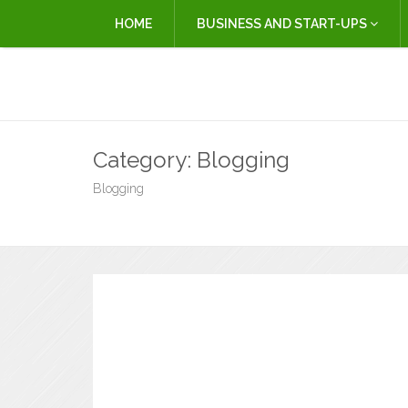
HOME
BUSINESS AND START-UPS
Category:
Blogging
Blogging