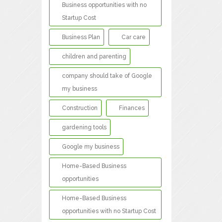
Business opportunities with no
Startup Cost
Business Plan
Car care
children and parenting
company should take of Google
my business
Construction
Finances
gardening tools
Google my business
Home-Based Business
opportunities
Home-Based Business
opportunities with no Startup Cost