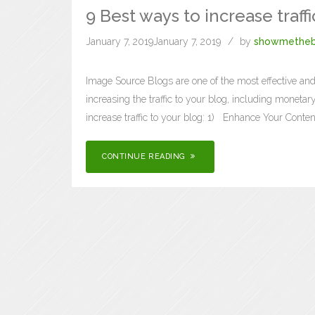
9 Best ways to increase traffi
January 7, 2019
January 7, 2019
by
showmetheb
Image Source Blogs are one of the most effective and
increasing the traffic to your blog, including moneta
increase traffic to your blog: 1) Enhance Your Conten
CONTINUE READING