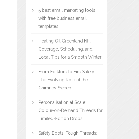
5 best email marketing tools
with free business email
templates
Heating Oil Greenland NH:
Coverage, Scheduling, and
Local Tips for a Smooth Winter
From Folklore to Fire Safety:
The Evolving Role of the
Chimney Sweep
Personalisation at Scale:
Colour-on-Demand Threads for
Limited-Edition Drops
Safety Boots, Tough Threads: