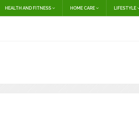
HEALTH AND FITNESS
HOME CARE
LIFESTYLE