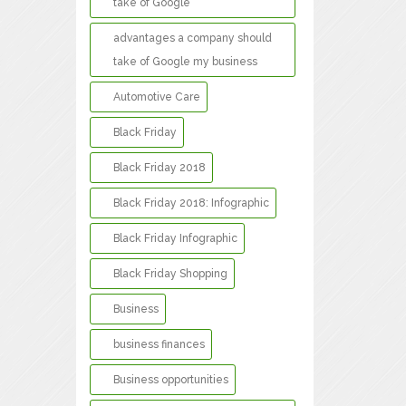
take of Google
advantages a company should
take of Google my business
Automotive Care
Black Friday
Black Friday 2018
Black Friday 2018: Infographic
Black Friday Infographic
Black Friday Shopping
Business
business finances
Business opportunities