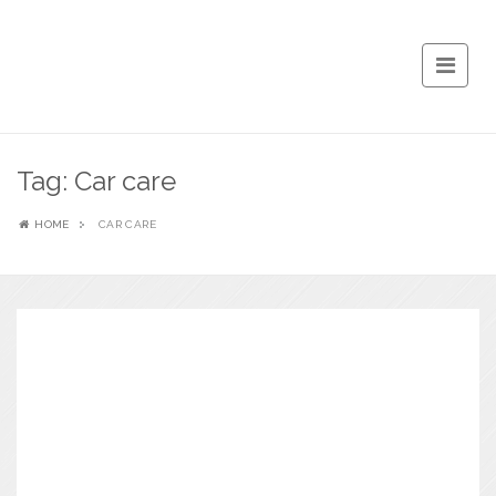
Tag:
Car care
HOME
CAR CARE