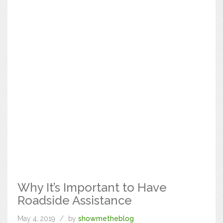
Why It’s Important to Have
Roadside Assistance
May 4, 2019
by
showmetheblog