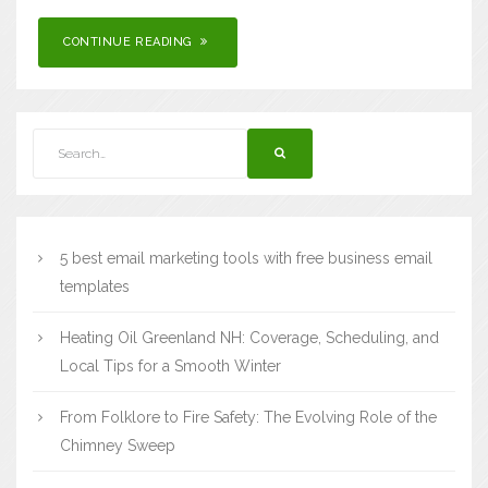
CONTINUE READING
5 best email marketing tools with free business email
templates
Heating Oil Greenland NH: Coverage, Scheduling, and
Local Tips for a Smooth Winter
From Folklore to Fire Safety: The Evolving Role of the
Chimney Sweep