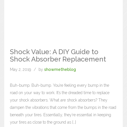
Shock Value: A DIY Guide to
Shock Absorber Replacement
May 2, 2019
by
showmetheblog
Buh-bump. Buh-bump. You’re feeling every bump in the
road on your way to work. It’s the dreaded time to replace
your shock absorbers. What are shock absorbers? They
dampen the vibrations that come from the bumps in the road
beneath your tires. Essentially, they’re essential in keeping
your tires as close to the ground as […]