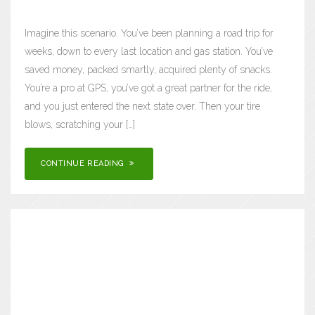
Imagine this scenario. You’ve been planning a road trip for
weeks, down to every last location and gas station. You’ve
saved money, packed smartly, acquired plenty of snacks.
You’re a pro at GPS, you’ve got a great partner for the ride,
and you just entered the next state over. Then your tire
blows, scratching your […]
CONTINUE READING