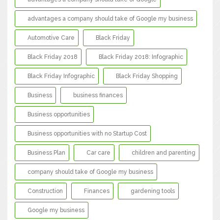
advantages a company should take of Google my business
Automotive Care
Black Friday
Black Friday 2018
Black Friday 2018: Infographic
Black Friday Infographic
Black Friday Shopping
Business
business finances
Business opportunities
Business opportunities with no Startup Cost
Business Plan
Car care
children and parenting
company should take of Google my business
Construction
Finances
gardening tools
Google my business