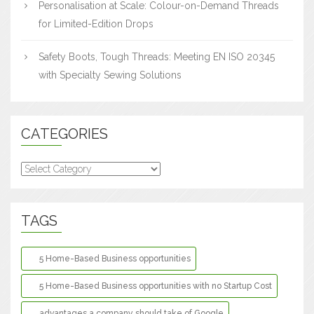
Personalisation at Scale: Colour-on-Demand Threads
for Limited-Edition Drops
Safety Boots, Tough Threads: Meeting EN ISO 20345
with Specialty Sewing Solutions
CATEGORIES
Categories
TAGS
5 Home-Based Business opportunities
5 Home-Based Business opportunities with no Startup Cost
advantages a company should take of Google