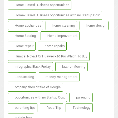
Home-Based Business opportunities
Home-Based Business opportunities with no Startup Cost
Home appliances
home cleaning
home design
Home flooring
Home Improvement
Home repair
home repairs
Huawei Nova 3 Or Huawei P20 Pro Which To Buy
Infographic Black Friday
kitchen flooring
Landscaping
money management
ompany should take of Google
opportunities with no Startup Cost
parenting
parenting tips
Road Trip
Technology
weight loss