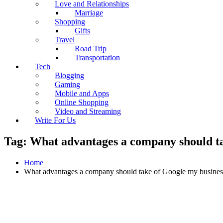
Love and Relationships
Marriage
Shopping
Gifts
Travel
Road Trip
Transportation
Tech
Blogging
Gaming
Mobile and Apps
Online Shopping
Video and Streaming
Write For Us
Tag:
What advantages a company should ta
Home
What advantages a company should take of Google my busines