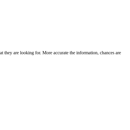
at they are looking for. More accurate the information, chances are