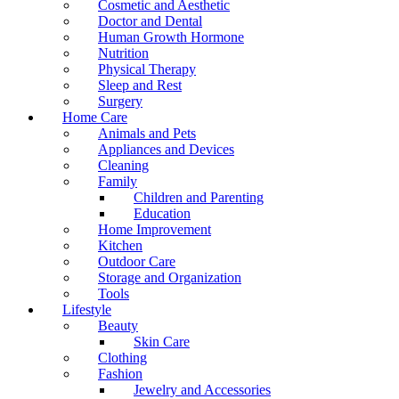
Cosmetic and Aesthetic
Doctor and Dental
Human Growth Hormone
Nutrition
Physical Therapy
Sleep and Rest
Surgery
Home Care
Animals and Pets
Appliances and Devices
Cleaning
Family
Children and Parenting
Education
Home Improvement
Kitchen
Outdoor Care
Storage and Organization
Tools
Lifestyle
Beauty
Skin Care
Clothing
Fashion
Jewelry and Accessories