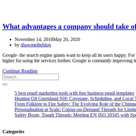
What advantages a company should take o
November 14, 2018
May 20, 2020
by
showmetheblog
Google- the search engine giants want to keep all its users happy. Fo
higher for using the services further. Google is constantly improving i
Continue Reading
5 best email marketing tools with free business email templates
Heating Oil Greenland NH: Coverage, Scheduling, and Local T
From Folklore to Fire Safety: The Evolving Role of the Chim
Personalisation at Scale: Colour-on-Demand Threads for Limit
Safety Boots, Tough Threads: Meeting EN ISO 20345 with Spe
Categories