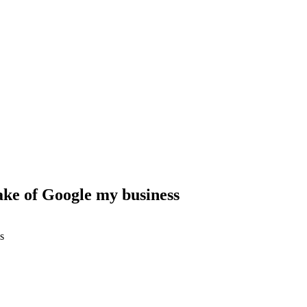
ke of Google my business
s