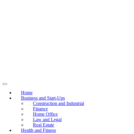
Home
Business and Start-Ups
Construction and Industrial
Finance
Home Office
Law and Legal
Real Estate
Health and Fitness