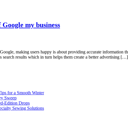
f Google my business
r Google, making users happy is about providing accurate information th
ts search results which in turn helps them create a better advertising […]
ips for a Smooth Winter
ney Sweep
ed-Edition Drops
cialty Sewing Solutions