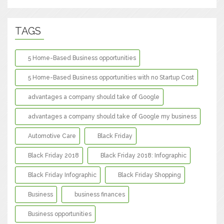
TAGS
5 Home-Based Business opportunities
5 Home-Based Business opportunities with no Startup Cost
advantages a company should take of Google
advantages a company should take of Google my business
Automotive Care
Black Friday
Black Friday 2018
Black Friday 2018: Infographic
Black Friday Infographic
Black Friday Shopping
Business
business finances
Business opportunities