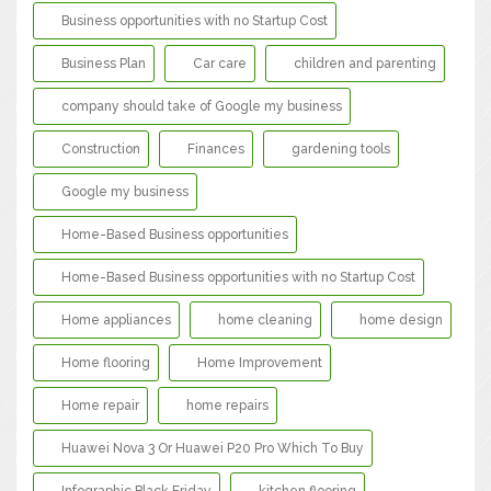
Business opportunities with no Startup Cost
Business Plan
Car care
children and parenting
company should take of Google my business
Construction
Finances
gardening tools
Google my business
Home-Based Business opportunities
Home-Based Business opportunities with no Startup Cost
Home appliances
home cleaning
home design
Home flooring
Home Improvement
Home repair
home repairs
Huawei Nova 3 Or Huawei P20 Pro Which To Buy