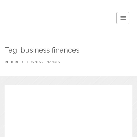
Tag:
business finances
HOME
BUSINESS FINANCES