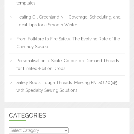
templates
Heating Oil Greenland NH: Coverage, Scheduling, and
Local Tips for a Smooth Winter
From Folklore to Fire Safety: The Evolving Role of the
Chimney Sweep
Personalisation at Scale: Colour-on-Demand Threads
for Limited-Edition Drops
Safety Boots, Tough Threads: Meeting EN ISO 20345
with Specialty Sewing Solutions
CATEGORIES
Categories