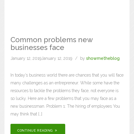
Common problems new
businesses face
January 12, 2019
January 12, 2019
by
showmetheblog
In today’s business world there are chances that you will face
many challenges as an entrepreneur. While some have the
resources to tackle the problems they face, not everyone is
so lucky. Here are a few problems that you may face as a
new businessman. Problem 1: The hiring of employees You
may think that […]
CONTINUE READING