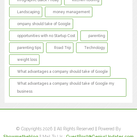
Infographic Black Friday
kitchen flooring
Landscaping
money management
ompany should take of Google
opportunities with no Startup Cost
parenting
parenting tips
Road Trip
Technology
weight loss
What advantages a company should take of Google
What advantages a company should take of Google my
business
© Copyrights 2026 || All Rights Reserved || Powered By
Showmetheblog
|| Mail To Us :
GuestPost@GeniusUpdates.com