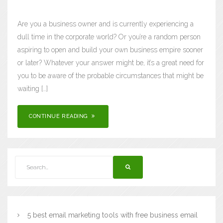
Are you a business owner and is currently experiencing a
dull time in the corporate world? Or you’re a random person
aspiring to open and build your own business empire sooner
or later? Whatever your answer might be, it’s a great need for
you to be aware of the probable circumstances that might be
waiting […]
CONTINUE READING
5 best email marketing tools with free business email