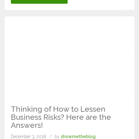
Thinking of How to Lessen
Business Risks? Here are the
Answers!
December 3, 2018
by
showmetheblog