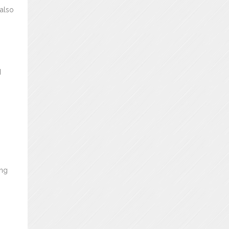
 also
d
ing