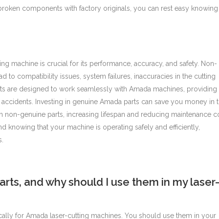
oken components with factory originals, you can rest easy knowing 
ting machine is crucial for its performance, accuracy, and safety. Non-
d to compatibility issues, system failures, inaccuracies in the cutting
ts are designed to work seamlessly with Amada machines, providing
 accidents.
Investing in genuine Amada parts can save you money in 
n non-genuine parts, increasing lifespan and reducing maintenance co
 knowing that your machine is operating safely and efficiently,
s.
ts, and why should I use them in my laser
ically for Amada laser-cutting machines. You should use them in your