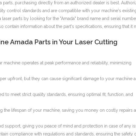
parts, purchasing directly from an authorized dealer is best. Author
lity control standards and are compatible with your machine's existin
 laser parts
by looking for the "Amada" brand name and serial numbe
 contain information about the part's specifications, ensuring that it
ne Amada Parts in Your Laser Cutting
r machine operates at peak performance and reliability, minimizing
aper upfront, but they can cause significant damage to your machine 
to meet strict quality standards, ensuring optimal fit, function, and
 the lifespan of your machine, saving you money on costly repairs 
 support, giving you peace of mind and protection in case of any is
ain compliance with regulations and standards, ensuring the safety 