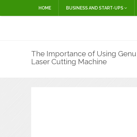
HOME
BUSINESS AND START-UPS
The Importance of Using Genui
Laser Cutting Machine