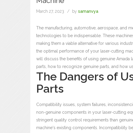
Machine
March 27, 2023
by
samanvya
The manufacturing, automotive, aerospace, and medi
technologies to be indispensable. These machines 
making them a viable alternative for various indu
the optimal performance of your laser-cutting mac
will discuss the benefits of using genuine Amada l
parts, how to recognize genuine parts, and how us
The Dangers of U
Parts
Compatibility issues, system failures, inconsistenc
non-genuine components in your laser-cutting eq
stringent quality control requirements than genui
machine's existing components.
Incompatibility b