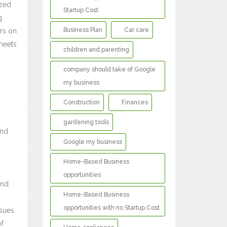
ized
Startup Cost
g
Business Plan
Car care
rs on
 meets
children and parenting
company should take of Google
my business
Construction
Finances
gardening tools
and
Google my business
Home-Based Business
opportunities
and
Home-Based Business
opportunities with no Startup Cost
sues.
of