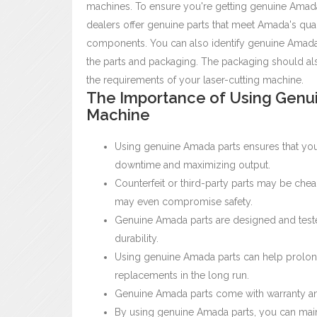
machines. To ensure you're getting genuine Amada 
dealers offer genuine parts that meet Amada's qua
components.
You can also identify genuine Amada
the parts and packaging. The packaging should also
the requirements of your laser-cutting machine.
The Importance of Using Genui
Machine
Using genuine Amada parts ensures that you
downtime and maximizing output.
Counterfeit or third-party parts may be che
may even compromise safety.
Genuine Amada parts are designed and tested 
durability.
Using genuine Amada parts can help prolong
replacements in the long run.
Genuine Amada parts come with warranty and
By using genuine Amada parts, you can maint