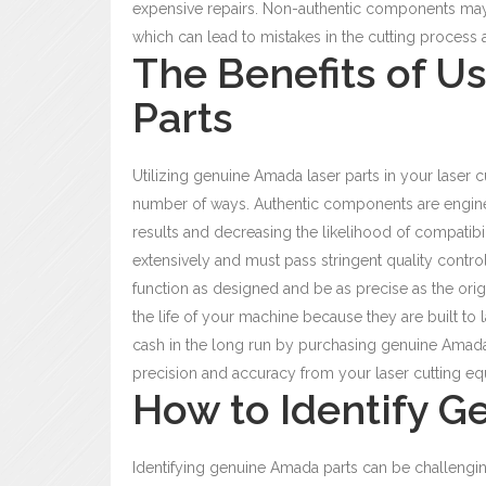
expensive repairs. Non-authentic components may 
which can lead to mistakes in the cutting process a
The Benefits of U
Parts
Utilizing genuine Amada laser parts
in your laser c
number of ways. Authentic components are enginee
results and decreasing the likelihood of compatibi
extensively and must pass stringent quality contro
function as designed and be as precise as the orig
the life of your machine because they are built to l
cash in the long run by purchasing genuine Amada p
precision and accuracy from your laser cutting equ
How to Identify G
Identifying genuine
Amada parts can be challengi