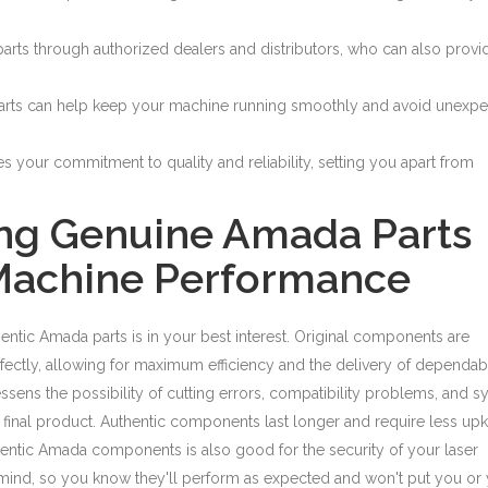
rts through authorized dealers and distributors, who can also provi
arts can help keep your machine running smoothly and avoid unexp
your commitment to quality and reliability, setting you apart from
ing Genuine Amada Parts
 Machine Performance
hentic Amada parts is in your best interest. Original components are
tly, allowing for maximum efficiency and the delivery of dependab
essens the possibility of cutting errors, compatibility problems, and 
r final product. Authentic components last longer and require less up
entic Amada components is also good for the security of your laser
 mind, so you know they'll perform as expected and won't put you or