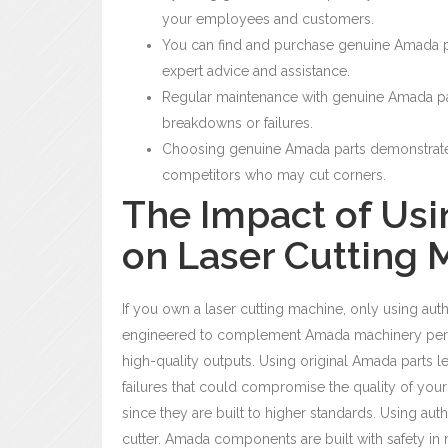
your employees and customers.
You can find and purchase genuine Amada pa
expert advice and assistance.
Regular maintenance with genuine Amada p
breakdowns or failures.
Choosing genuine Amada parts demonstrates 
competitors who may cut corners.
The Impact of Us
on Laser Cutting
If you own a laser cutting machine, only using aut
engineered to complement Amada machinery perfec
high-quality outputs.
Using original Amada parts
l
failures that could compromise the quality of you
since they are built to higher standards.
Using auth
cutter. Amada components are built with safety in