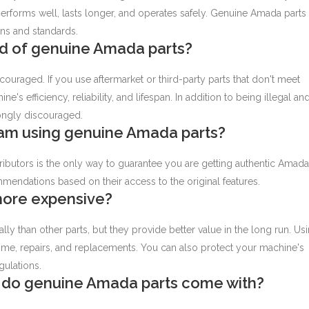
rforms well, lasts longer, and operates safely. Genuine Amada parts
ns and standards.
ead of genuine Amada parts?
couraged. If you use aftermarket or third-party parts that don't meet
e's efficiency, reliability, and lifespan. In addition to being illegal an
trongly discouraged.
 am using genuine Amada parts?
ibutors is the only way to guarantee you are getting authentic Amada
mendations based on their access to the original features.
more expensive?
y than other parts, but they provide better value in the long run. Us
me, repairs, and replacements. You can also protect your machine's
gulations.
 do genuine Amada parts come with?