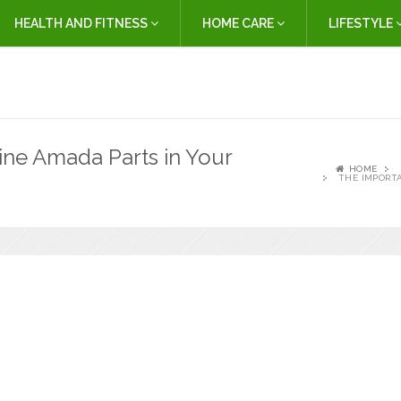
HEALTH AND FITNESS
HOME CARE
LIFESTYLE
ne Amada Parts in Your
HOME
THE IMPORT