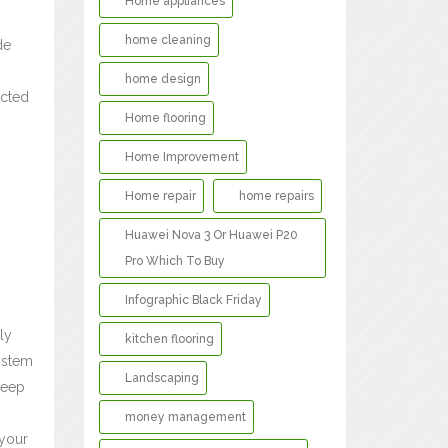
Home appliances
home cleaning
de
home design
ected
Home flooring
Home Improvement
Home repair
home repairs
Huawei Nova 3 Or Huawei P20
Pro Which To Buy
Infographic Black Friday
ly
kitchen flooring
system
Landscaping
keep
money management
 your