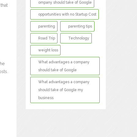
ompany should take of Google
that
opportunities with no Startup Cost
parenting
parenting tips
Road Trip
Technology
weight loss
What advantages a company
the
should take of Google
sts.
What advantages a company
should take of Google my
business
-