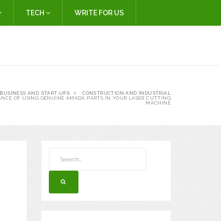
TECH
WRITE FOR US
BUSINESS AND START-UPS
CONSTRUCTION AND INDUSTRIAL
ANCE OF USING GENUINE AMADA PARTS IN YOUR LASER CUTTING
MACHINE