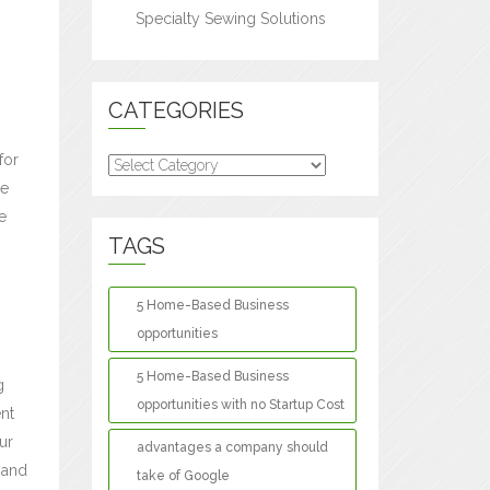
Specialty Sewing Solutions
CATEGORIES
for
Categories
le
e
TAGS
5 Home-Based Business
opportunities
5 Home-Based Business
g
opportunities with no Startup Cost
nt
our
advantages a company should
 and
take of Google