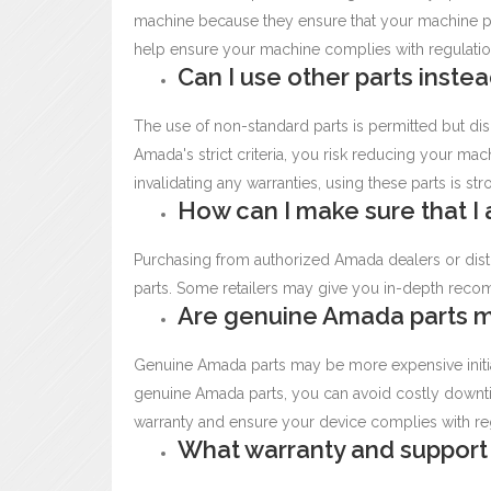
machine because they ensure that your machine pe
help ensure your machine complies with regulatio
Can I use other parts inst
The use of non-standard parts is permitted but dis
Amada's strict criteria, you risk reducing your machin
invalidating any warranties, using these parts is s
How can I make sure that I
Purchasing from authorized Amada dealers or distr
parts. Some retailers may give you in-depth recom
Are genuine Amada parts 
Genuine Amada parts may be more expensive initiall
genuine Amada parts, you can avoid costly downti
warranty and ensure your device complies with re
What warranty and support