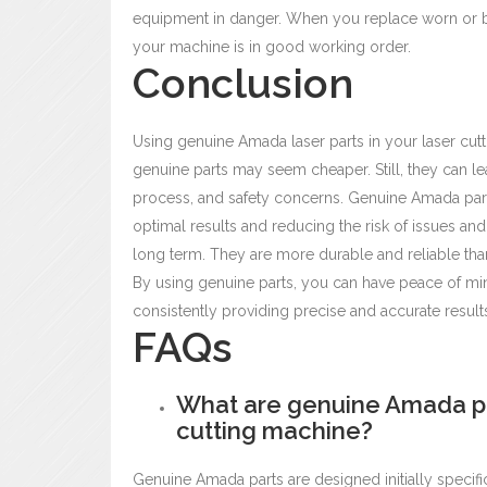
equipment in danger. When you replace worn or br
your machine is in good working order.
Conclusion
Using genuine Amada laser parts
in your laser cut
genuine parts may seem cheaper. Still, they can lea
process, and safety concerns. Genuine Amada par
optimal results and reducing the risk of issues and
long term. They are more durable and reliable tha
By using genuine parts, you can have peace of mind
consistently providing precise and accurate result
FAQs
What are genuine Amada par
cutting machine?
Genuine Amada parts are designed initially specif