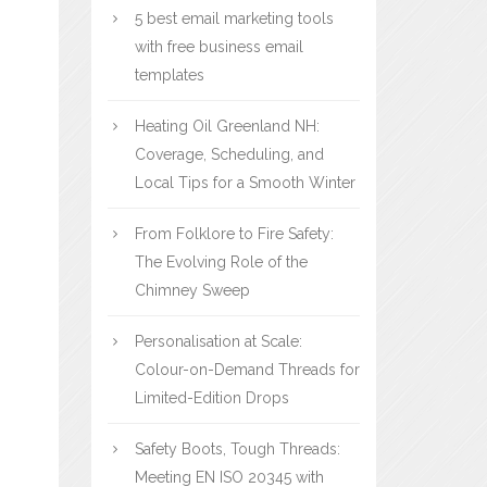
5 best email marketing tools
with free business email
templates
Heating Oil Greenland NH:
Coverage, Scheduling, and
Local Tips for a Smooth Winter
From Folklore to Fire Safety:
The Evolving Role of the
Chimney Sweep
Personalisation at Scale:
Colour-on-Demand Threads for
Limited-Edition Drops
Safety Boots, Tough Threads:
Meeting EN ISO 20345 with