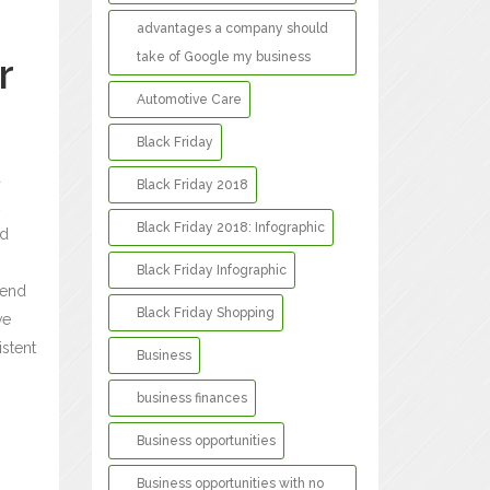
advantages a company should
take of Google my business
r
Automotive Care
Black Friday
a
Black Friday 2018
Black Friday 2018: Infographic
ed
Black Friday Infographic
tend
Black Friday Shopping
ve
istent
Business
business finances
Business opportunities
Business opportunities with no