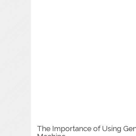
The Importance of Using Gen