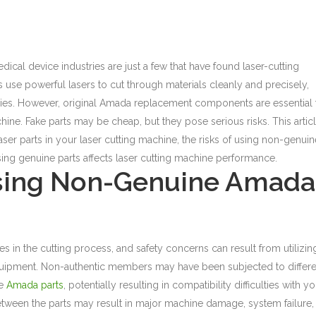
cal device industries are just a few that have found laser-cutting
use powerful lasers to cut through materials cleanly and precisely,
stries. However, original Amada replacement components are essential 
hine.
Fake parts may be cheap, but they pose serious risks. This artic
aser parts
in your laser cutting machine, the risks of using non-genuin
ing genuine parts affects laser cutting machine performance.
sing Non-Genuine Amada
ies in the cutting process, and safety concerns can result from utilizin
uipment. Non-authentic members may have been subjected to differe
ne
Amada parts
, potentially resulting in compatibility difficulties with y
etween the parts may result in major machine damage, system failure,