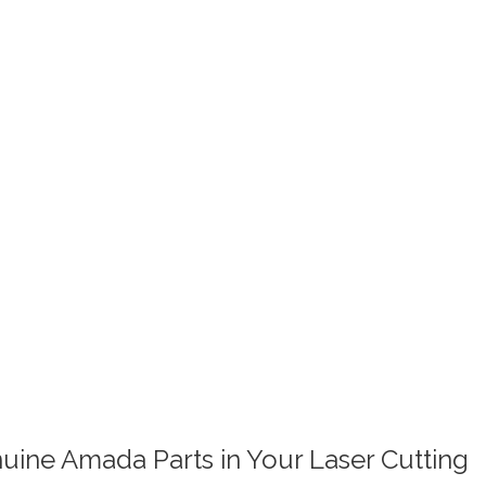
uine Amada Parts in Your Laser Cutting