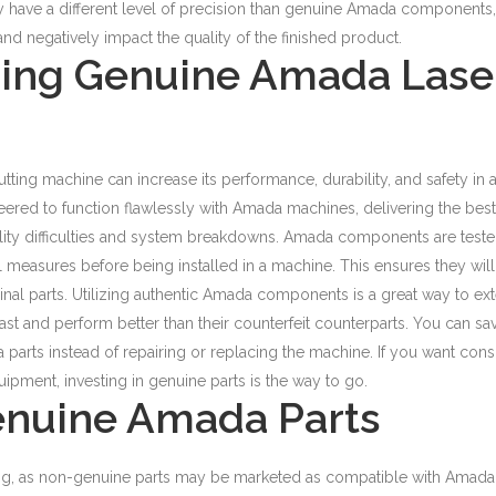
have a different level of precision than genuine Amada components,
nd negatively impact the quality of the finished product.
sing Genuine Amada Lase
utting machine can increase its performance, durability, and safety in 
red to function flawlessly with Amada machines, delivering the best
lity difficulties and system breakdowns.
Amada components are test
l measures before being installed in a machine. This ensures they will
inal parts. Utilizing authentic Amada components is a great way to ex
ast and perform better than their counterfeit counterparts.
You can sa
arts instead of repairing or replacing the machine. If you want cons
ipment, investing in genuine parts is the way to go.
enuine Amada Parts
ng, as non-genuine parts may be marketed as compatible with Amada