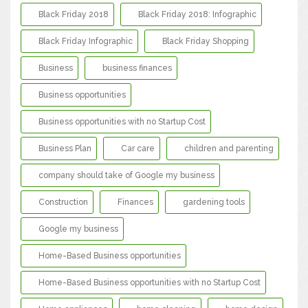
Black Friday 2018
Black Friday 2018: Infographic
Black Friday Infographic
Black Friday Shopping
Business
business finances
Business opportunities
Business opportunities with no Startup Cost
Business Plan
Car care
children and parenting
company should take of Google my business
Construction
Finances
gardening tools
Google my business
Home-Based Business opportunities
Home-Based Business opportunities with no Startup Cost