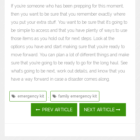
If you’re someone who has been prepping for this moment,
then you want to be sure that you remember exactly where
you put your extra stuff. You want to be sure that it’s going to
be simple to access and that you have plenty of ways to use
those items as you hold out for next steps. Look at the
options you have and start making sure that you’re ready to
move forward. You can plan a lot of different things and make
sure that you’re going to be ready to go for the long haul. See
what’s going to be next, work out details, and know that you
have a way forward in case a disaster comes along.
,
emergency kit
family emergency kit
PREV ARTICLE
NEXT ARTICLE