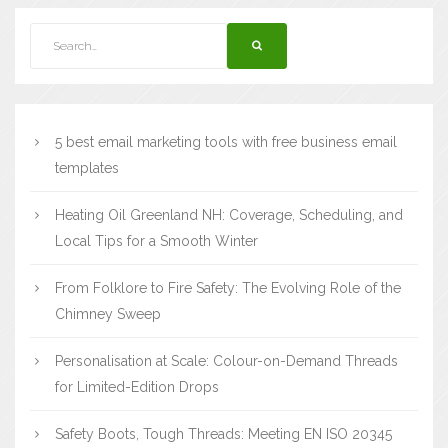
5 best email marketing tools with free business email
templates
Heating Oil Greenland NH: Coverage, Scheduling, and
Local Tips for a Smooth Winter
From Folklore to Fire Safety: The Evolving Role of the
Chimney Sweep
Personalisation at Scale: Colour-on-Demand Threads
for Limited-Edition Drops
Safety Boots, Tough Threads: Meeting EN ISO 20345