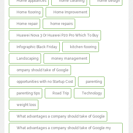
Home appliances
home cleaning
home design
Home flooring
Home Improvement
Home repair
home repairs
Huawei Nova 3 Or Huawei P20 Pro Which To Buy
Infographic Black Friday
kitchen flooring
Landscaping
money management
ompany should take of Google
opportunities with no Startup Cost
parenting
parenting tips
Road Trip
Technology
weight loss
What advantages a company should take of Google
What advantages a company should take of Google my