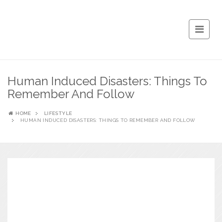
Human Induced Disasters: Things To
Remember And Follow
HOME
LIFESTYLE
HUMAN INDUCED DISASTERS: THINGS TO REMEMBER AND FOLLOW