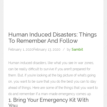
Human Induced Disasters: Things
To Remember And Follow
February 1, 2020
February 13, 2020
by
Sambit
Human induced disasters, like what you see in war zones,
can be really difficult to survive if you aren’t prepared for
them. But, if you’re looking at the big picture of what’s going
on, you want to be sure that you do the best you can to stay
ahead of things. Here are some of the things that you want to
do and remember if a man-made emergency comes up.
1. Bring Your Emergency Kit With
You