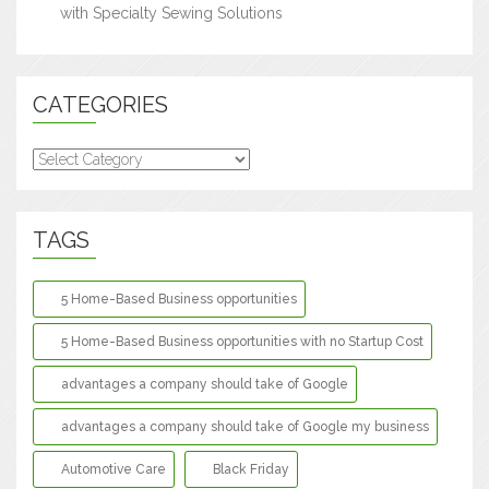
with Specialty Sewing Solutions
CATEGORIES
Categories
TAGS
5 Home-Based Business opportunities
5 Home-Based Business opportunities with no Startup Cost
advantages a company should take of Google
advantages a company should take of Google my business
Automotive Care
Black Friday