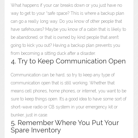
What happens if your car breaks down or you just have no
way to get to your “safe space? This is where a backup plan
can go a really long way. Do you know of other people that
have safehouses? Maybe you know of a cabin that is likely to
be abandoned, or that is owned by kind people that aren’t
going to kick you out? Having a backup plan prevents you
from becoming a sitting duck after a disaster.
4. Try to Keep Communication Open
Communication can be hard, so try to keep any type of
communication open that is still working. Whether that
means cell phones, home phones, or internet, you want to be
sure to keep things open. It’s a good idea to have some sort of
short-wave radio or CB system in your emergency kit or
bunker, just in case.
5. Remember Where You Put Your
Spare Inventory