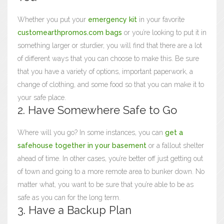
Whether you put your
emergency kit
in your favorite
customearthpromos.com bags
or you’re looking to put it in
something larger or sturdier, you will find that there are a lot
of different ways that you can choose to make this. Be sure
that you have a variety of options, important paperwork, a
change of clothing, and some food so that you can make it to
your safe place.
2. Have Somewhere Safe to Go
Where will you go? In some instances, you can
get a
safehouse together in your basement
or a fallout shelter
ahead of time. In other cases, you’re better off just getting out
of town and going to a more remote area to bunker down. No
matter what, you want to be sure that you’re able to be as
safe as you can for the long term.
3. Have a Backup Plan