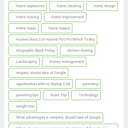
Home appliances
home cleaning
home design
Home flooring
Home Improvement
Home repair
home repairs
Huawei Nova 3 Or Huawei P20 Pro Which To Buy
Infographic Black Friday
kitchen flooring
Landscaping
money management
ompany should take of Google
opportunities with no Startup Cost
parenting
parenting tips
Road Trip
Technology
weight loss
What advantages a company should take of Google