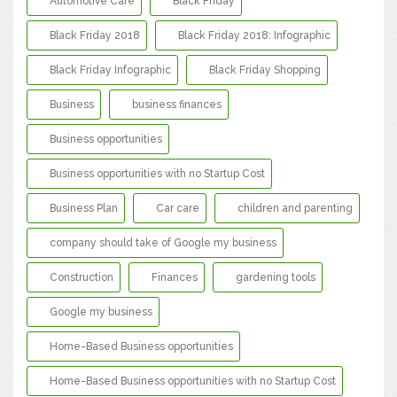
Automotive Care
Black Friday
Black Friday 2018
Black Friday 2018: Infographic
Black Friday Infographic
Black Friday Shopping
Business
business finances
Business opportunities
Business opportunities with no Startup Cost
Business Plan
Car care
children and parenting
company should take of Google my business
Construction
Finances
gardening tools
Google my business
Home-Based Business opportunities
Home-Based Business opportunities with no Startup Cost