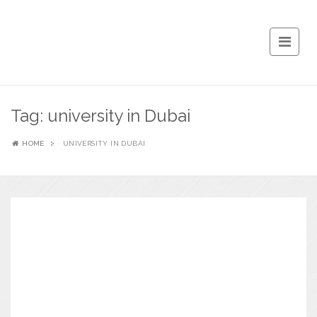
Tag:
university in Dubai
HOME
UNIVERSITY IN DUBAI