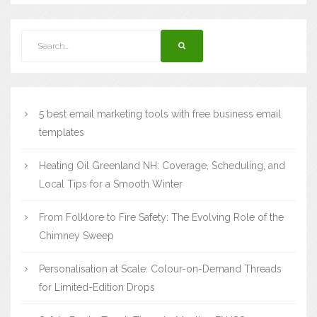
5 best email marketing tools with free business email
templates
Heating Oil Greenland NH: Coverage, Scheduling, and
Local Tips for a Smooth Winter
From Folklore to Fire Safety: The Evolving Role of the
Chimney Sweep
Personalisation at Scale: Colour-on-Demand Threads
for Limited-Edition Drops