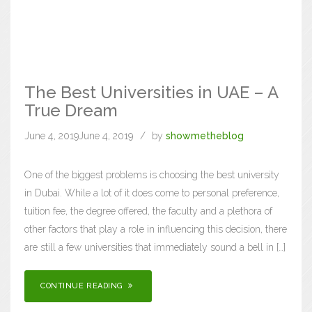
The Best Universities in UAE – A
True Dream
June 4, 2019
June 4, 2019
by
showmetheblog
One of the biggest problems is choosing the best university
in Dubai. While a lot of it does come to personal preference,
tuition fee, the degree offered, the faculty and a plethora of
other factors that play a role in influencing this decision, there
are still a few universities that immediately sound a bell in […]
CONTINUE READING