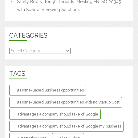
Safety Boots, Tough Threads: Meeting EN ISO 20345
with Specialty Sewing Solutions
CATEGORIES
Categories
TAGS
5 Home-Based Business opportunities
5 Home-Based Business opportunities with no Startup Cost
advantages a company should take of Google
advantages a company should take of Google my business