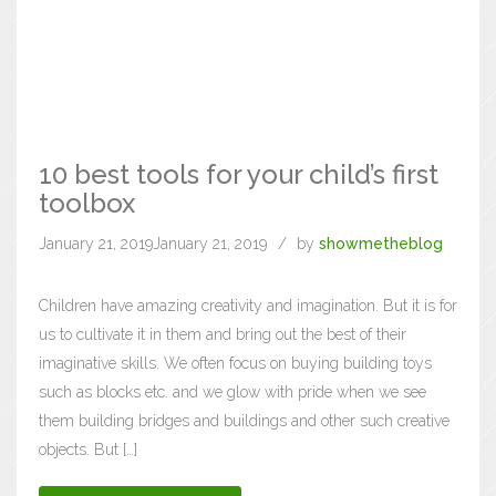
10 best tools for your child’s first
toolbox
January 21, 2019
January 21, 2019
by
showmetheblog
Children have amazing creativity and imagination. But it is for
us to cultivate it in them and bring out the best of their
imaginative skills. We often focus on buying building toys
such as blocks etc. and we glow with pride when we see
them building bridges and buildings and other such creative
objects. But […]