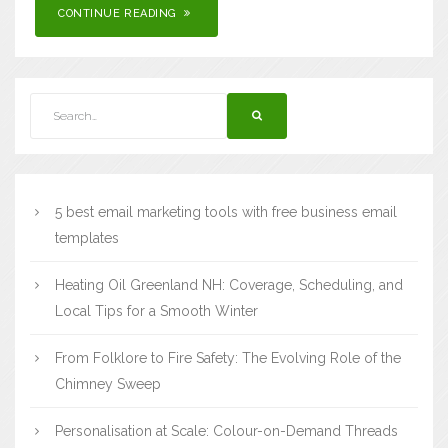
CONTINUE READING
5 best email marketing tools with free business email
templates
Heating Oil Greenland NH: Coverage, Scheduling, and
Local Tips for a Smooth Winter
From Folklore to Fire Safety: The Evolving Role of the
Chimney Sweep
Personalisation at Scale: Colour-on-Demand Threads