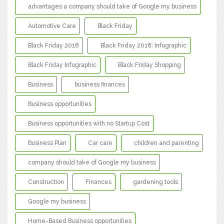
advantages a company should take of Google my business
Automotive Care
Black Friday
Black Friday 2018
Black Friday 2018: Infographic
Black Friday Infographic
Black Friday Shopping
Business
business finances
Business opportunities
Business opportunities with no Startup Cost
Business Plan
Car care
children and parenting
company should take of Google my business
Construction
Finances
gardening tools
Google my business
Home-Based Business opportunities