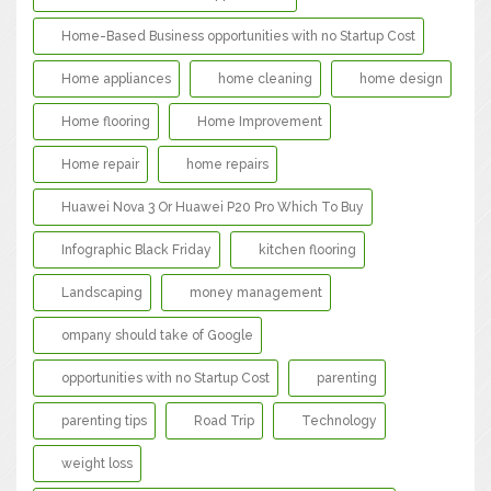
Home-Based Business opportunities with no Startup Cost
Home appliances
home cleaning
home design
Home flooring
Home Improvement
Home repair
home repairs
Huawei Nova 3 Or Huawei P20 Pro Which To Buy
Infographic Black Friday
kitchen flooring
Landscaping
money management
ompany should take of Google
opportunities with no Startup Cost
parenting
parenting tips
Road Trip
Technology
weight loss