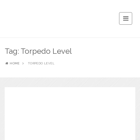
Tag:
Torpedo Level
HOME
TORPEDO LEVEL