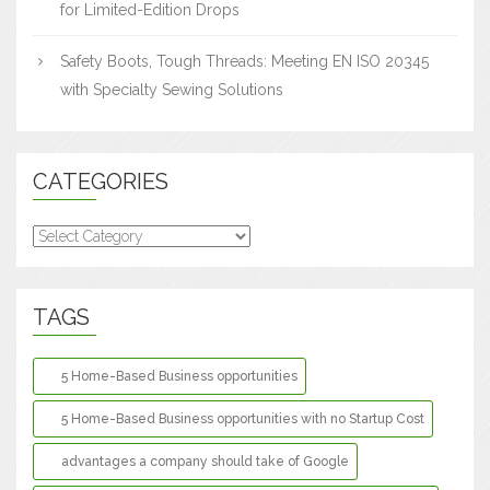
for Limited-Edition Drops
Safety Boots, Tough Threads: Meeting EN ISO 20345
with Specialty Sewing Solutions
CATEGORIES
Categories
TAGS
5 Home-Based Business opportunities
5 Home-Based Business opportunities with no Startup Cost
advantages a company should take of Google