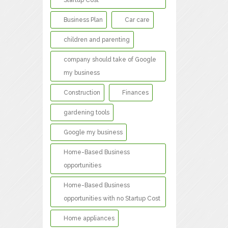
Startup Cost
Business Plan
Car care
children and parenting
company should take of Google
my business
Construction
Finances
gardening tools
Google my business
Home-Based Business
opportunities
Home-Based Business
opportunities with no Startup Cost
Home appliances