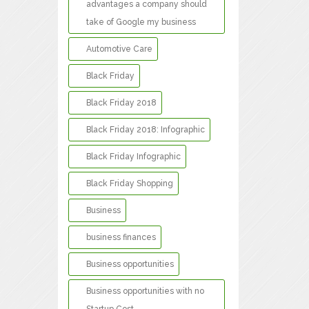
advantages a company should
take of Google my business
Automotive Care
Black Friday
Black Friday 2018
Black Friday 2018: Infographic
Black Friday Infographic
Black Friday Shopping
Business
business finances
Business opportunities
Business opportunities with no