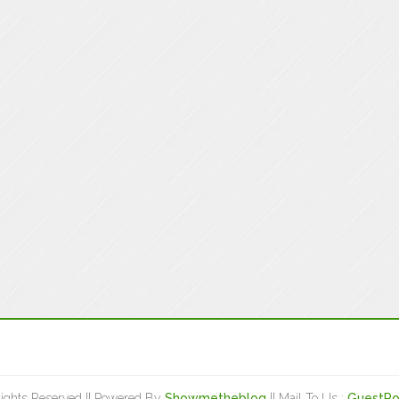
Rights Reserved || Powered By
Showmetheblog
|| Mail To Us :
GuestPo