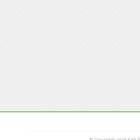
© Copyrights 2026 || All 