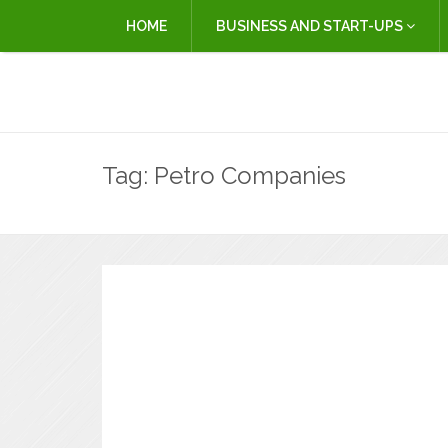
HOME
BUSINESS AND START-UPS
Tag:
Petro Companies