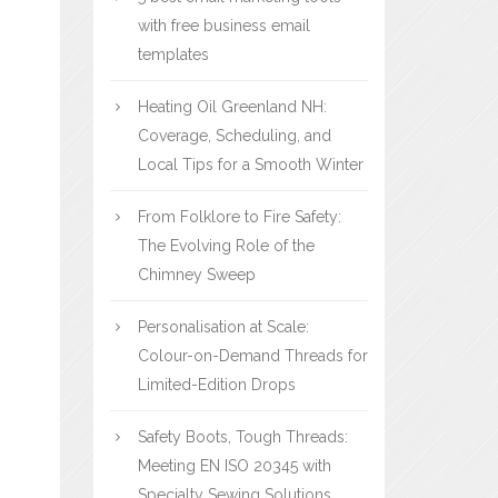
with free business email
templates
Heating Oil Greenland NH:
Coverage, Scheduling, and
Local Tips for a Smooth Winter
From Folklore to Fire Safety:
The Evolving Role of the
Chimney Sweep
Personalisation at Scale:
Colour-on-Demand Threads for
Limited-Edition Drops
Safety Boots, Tough Threads:
Meeting EN ISO 20345 with
Specialty Sewing Solutions