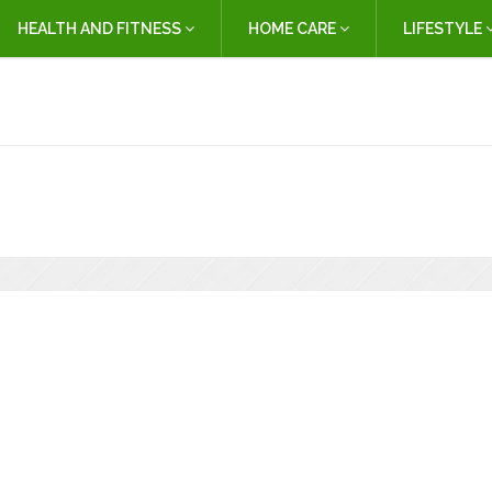
HEALTH AND FITNESS
HOME CARE
LIFESTYLE