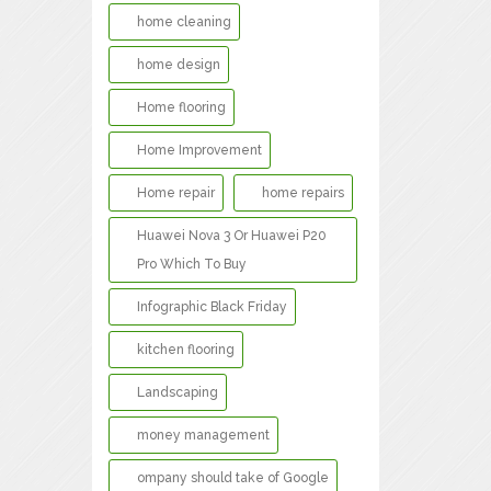
home cleaning
home design
Home flooring
Home Improvement
Home repair
home repairs
Huawei Nova 3 Or Huawei P20
Pro Which To Buy
Infographic Black Friday
kitchen flooring
Landscaping
money management
ompany should take of Google