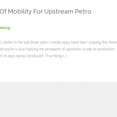
 Of Mobility For Upstream Petro
eblog
gas sector In the last three years’ mobile apps have been shaping the reve
ructure is also fuelling the prospects of upstream crude-oil production.
r of apps being introduced. Thumbing […]