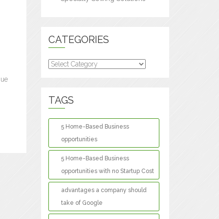
CATEGORIES
Categories
nue
TAGS
5 Home-Based Business
opportunities
5 Home-Based Business
opportunities with no Startup Cost
advantages a company should
take of Google