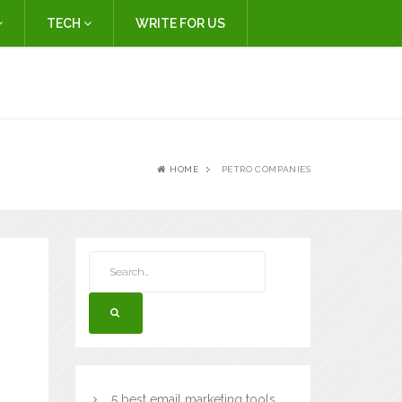
TECH
WRITE FOR US
HOME
PETRO COMPANIES
5 best email marketing tools