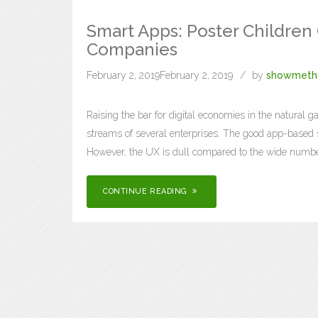
Smart Apps: Poster Children
Companies
February 2, 2019
February 2, 2019
by
showmeth
Raising the bar for digital economies in the natural 
streams of several enterprises. The good app-based st
However, the UX is dull compared to the wide numbe
CONTINUE READING