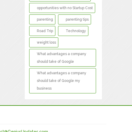
opportunities with no Startup Cost
parenting
parenting tips
Road Trip
Technology
weight loss
What advantages a company
should take of Google
What advantages a company
should take of Google my
business
st@GeniusUpdates.com