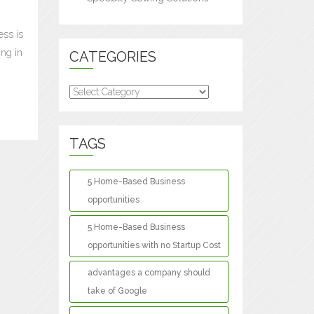
ess is
ing in
CATEGORIES
Categories
TAGS
5 Home-Based Business
opportunities
5 Home-Based Business
opportunities with no Startup Cost
advantages a company should
take of Google