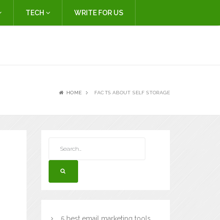
TECH
WRITE FOR US
HOME
FACTS ABOUT SELF STORAGE
5 best email marketing tools