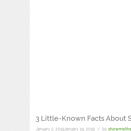
3 Little-Known Facts About 
January 2, 2019
January 14, 2019
by
showmethe