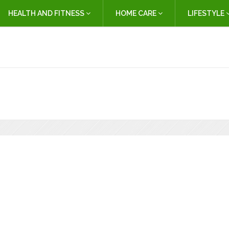
HEALTH AND FITNESS
HOME CARE
LIFESTYLE