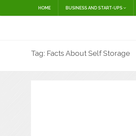
HOME
BUSINESS AND START-UPS
Tag:
Facts About Self Storage