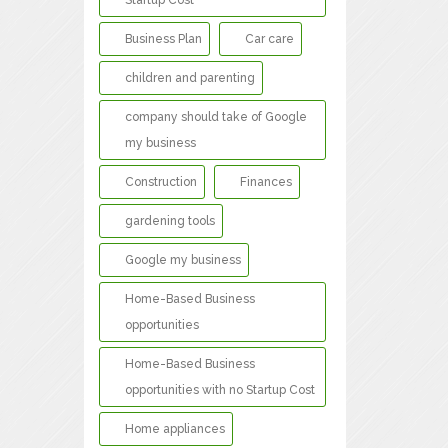
Startup Cost
Business Plan
Car care
children and parenting
company should take of Google
my business
Construction
Finances
gardening tools
Google my business
Home-Based Business
opportunities
Home-Based Business
opportunities with no Startup Cost
Home appliances