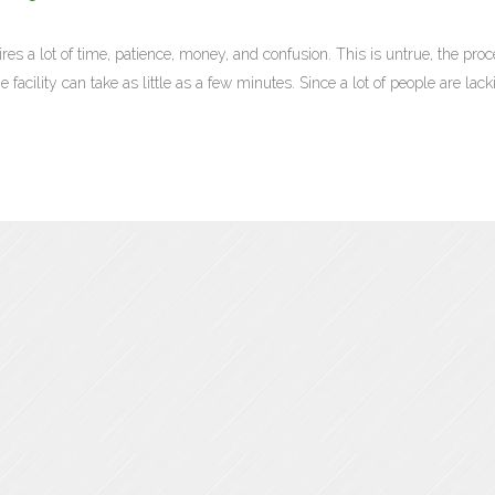
res a lot of time, patience, money, and confusion. This is untrue, the proc
 facility can take as little as a few minutes. Since a lot of people are lack