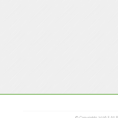
© Copyrights 2026 || All 