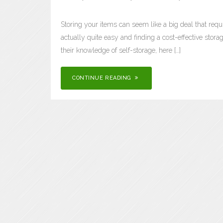
Storing your items can seem like a big deal that requi
actually quite easy and finding a cost-effective storage
their knowledge of self-storage, here […]
CONTINUE READING