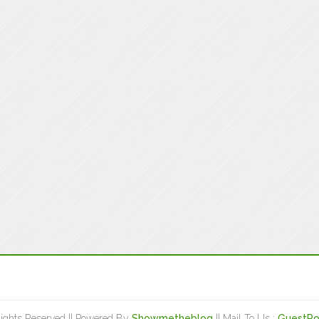
Rights Reserved || Powered By
Showmetheblog
|| Mail To Us :
GuestPo