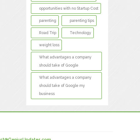
opportunities with no Startup Cost
parenting
parenting tips
Road Trip
Technology
weight loss
What advantages a company
should take of Google
What advantages a company
should take of Google my
business
st@GeniusUpdates.com