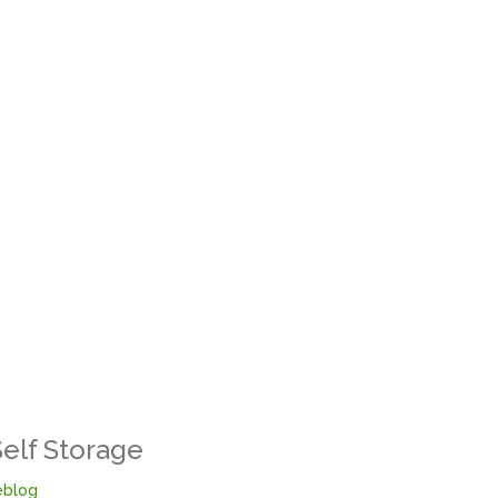
Self Storage
blog