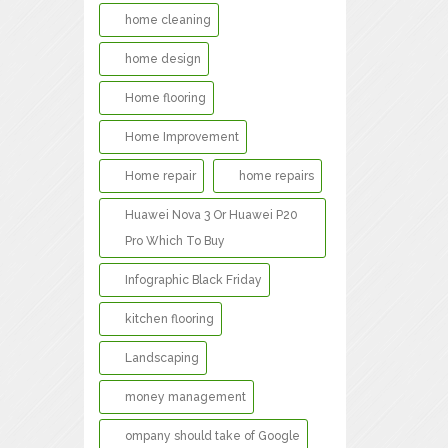
home cleaning
home design
Home flooring
Home Improvement
Home repair
home repairs
Huawei Nova 3 Or Huawei P20
Pro Which To Buy
Infographic Black Friday
kitchen flooring
Landscaping
money management
ompany should take of Google