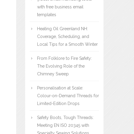
with free business email
templates
Heating Oil Greenland NH:
Coverage, Scheduling, and
Local Tips for a Smooth Winter
From Folklore to Fire Safety:
The Evolving Role of the
Chimney Sweep
Personalisation at Scale:
Colour-on-Demand Threads for
Limited-Edition Drops
Safety Boots, Tough Threads:
Meeting EN ISO 20345 with
Specialty Sewing Solutions