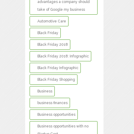
advantages a company should
take of Google my business
Automotive Care
Black Friday
Black Friday 2018
Black Friday 2018: Infographic
Black Friday Infographic
Black Friday Shopping
Business
business finances
Business opportunities
Business opportunities with no