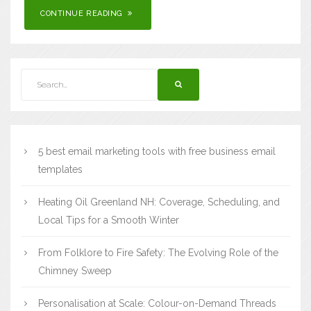
CONTINUE READING
5 best email marketing tools with free business email
templates
Heating Oil Greenland NH: Coverage, Scheduling, and
Local Tips for a Smooth Winter
From Folklore to Fire Safety: The Evolving Role of the
Chimney Sweep
Personalisation at Scale: Colour-on-Demand Threads