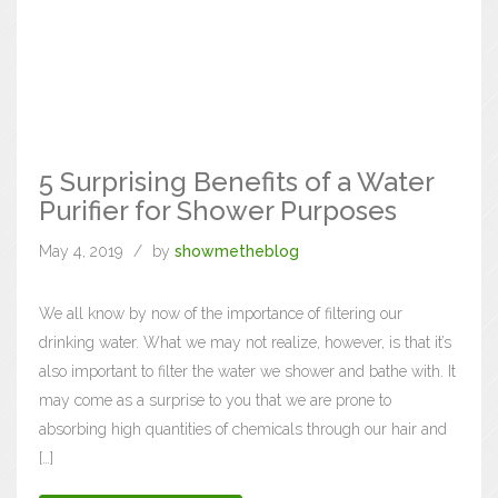
5 Surprising Benefits of a Water
Purifier for Shower Purposes
May 4, 2019
by
showmetheblog
We all know by now of the importance of filtering our
drinking water. What we may not realize, however, is that it’s
also important to filter the water we shower and bathe with. It
may come as a surprise to you that we are prone to
absorbing high quantities of chemicals through our hair and
[…]