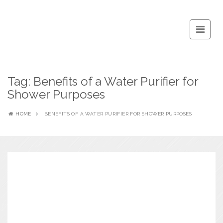
Tag:
Benefits of a Water Purifier for
Shower Purposes
HOME
BENEFITS OF A WATER PURIFIER FOR SHOWER PURPOSES