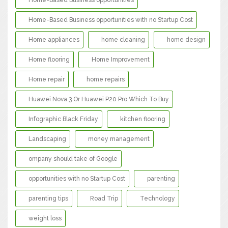
Home-Based Business opportunities
Home-Based Business opportunities with no Startup Cost
Home appliances
home cleaning
home design
Home flooring
Home Improvement
Home repair
home repairs
Huawei Nova 3 Or Huawei P20 Pro Which To Buy
Infographic Black Friday
kitchen flooring
Landscaping
money management
ompany should take of Google
opportunities with no Startup Cost
parenting
parenting tips
Road Trip
Technology
weight loss