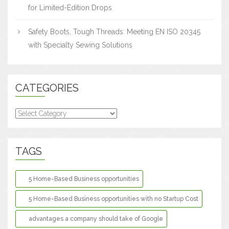
for Limited-Edition Drops
Safety Boots, Tough Threads: Meeting EN ISO 20345
with Specialty Sewing Solutions
CATEGORIES
Categories
TAGS
5 Home-Based Business opportunities
5 Home-Based Business opportunities with no Startup Cost
advantages a company should take of Google