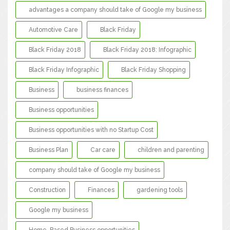
advantages a company should take of Google my business
Automotive Care
Black Friday
Black Friday 2018
Black Friday 2018: Infographic
Black Friday Infographic
Black Friday Shopping
Business
business finances
Business opportunities
Business opportunities with no Startup Cost
Business Plan
Car care
children and parenting
company should take of Google my business
Construction
Finances
gardening tools
Google my business