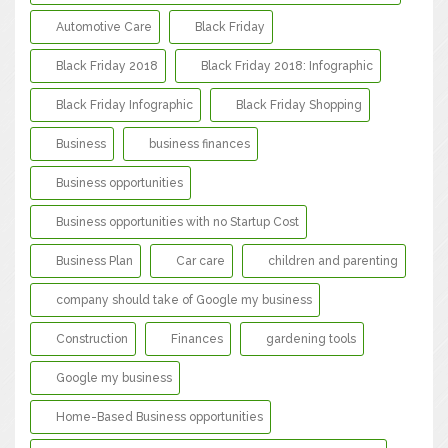
Automotive Care
Black Friday
Black Friday 2018
Black Friday 2018: Infographic
Black Friday Infographic
Black Friday Shopping
Business
business finances
Business opportunities
Business opportunities with no Startup Cost
Business Plan
Car care
children and parenting
company should take of Google my business
Construction
Finances
gardening tools
Google my business
Home-Based Business opportunities