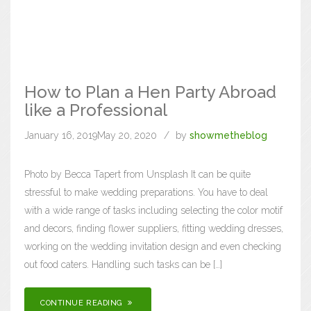
How to Plan a Hen Party Abroad
like a Professional
January 16, 2019
May 20, 2020
by
showmetheblog
Photo by Becca Tapert from Unsplash It can be quite
stressful to make wedding preparations. You have to deal
with a wide range of tasks including selecting the color motif
and decors, finding flower suppliers, fitting wedding dresses,
working on the wedding invitation design and even checking
out food caters. Handling such tasks can be […]
CONTINUE READING