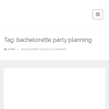
Tag:
bachelorette party planning
HOME
BACHELORETTE PARTY PLANNING