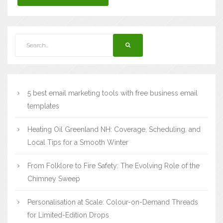
5 best email marketing tools with free business email
templates
Heating Oil Greenland NH: Coverage, Scheduling, and
Local Tips for a Smooth Winter
From Folklore to Fire Safety: The Evolving Role of the
Chimney Sweep
Personalisation at Scale: Colour-on-Demand Threads
for Limited-Edition Drops