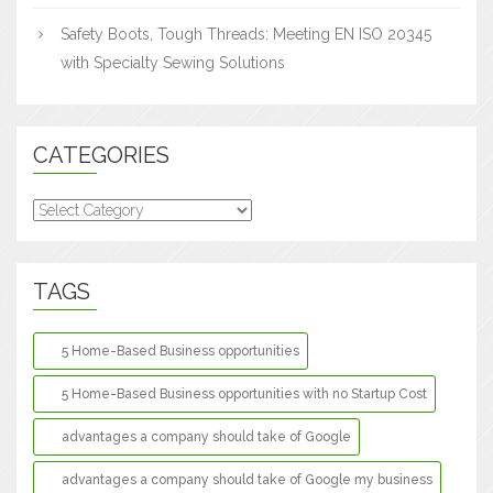
Safety Boots, Tough Threads: Meeting EN ISO 20345
with Specialty Sewing Solutions
CATEGORIES
Categories
TAGS
5 Home-Based Business opportunities
5 Home-Based Business opportunities with no Startup Cost
advantages a company should take of Google
advantages a company should take of Google my business