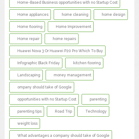
Home-Based Business opportunities with no Startup Cost
Home appliances
home cleaning
home design
Home flooring
Home Improvement
Home repair
home repairs
Huawei Nova 3 Or Huawei P20 Pro Which To Buy
Infographic Black Friday
kitchen flooring
Landscaping
money management
ompany should take of Google
opportunities with no Startup Cost
parenting
parenting tips
Road Trip
Technology
weight loss
What advantages a company should take of Google