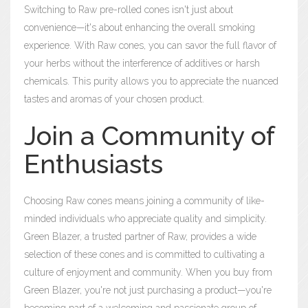
Switching to Raw pre-rolled cones isn't just about
convenience—it's about enhancing the overall smoking
experience. With Raw cones, you can savor the full flavor of
your herbs without the interference of additives or harsh
chemicals. This purity allows you to appreciate the nuanced
tastes and aromas of your chosen product.
Join a Community of
Enthusiasts
Choosing Raw cones means joining a community of like-
minded individuals who appreciate quality and simplicity.
Green Blazer, a trusted partner of Raw, provides a wide
selection of these cones and is committed to cultivating a
culture of enjoyment and community. When you buy from
Green Blazer, you're not just purchasing a product—you're