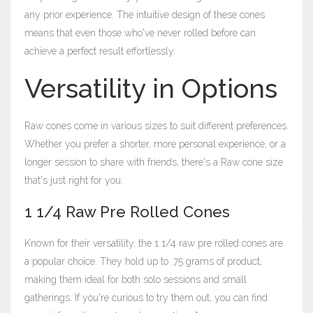
any prior experience. The intuitive design of these cones
means that even those who've never rolled before can
achieve a perfect result effortlessly.
Versatility in Options
Raw cones come in various sizes to suit different preferences.
Whether you prefer a shorter, more personal experience, or a
longer session to share with friends, there's a Raw cone size
that's just right for you.
1 1/4 Raw Pre Rolled Cones
Known for their versatility, the 1 1/4 raw pre rolled cones are
a popular choice. They hold up to .75 grams of product,
making them ideal for both solo sessions and small
gatherings. If you're curious to try them out, you can find