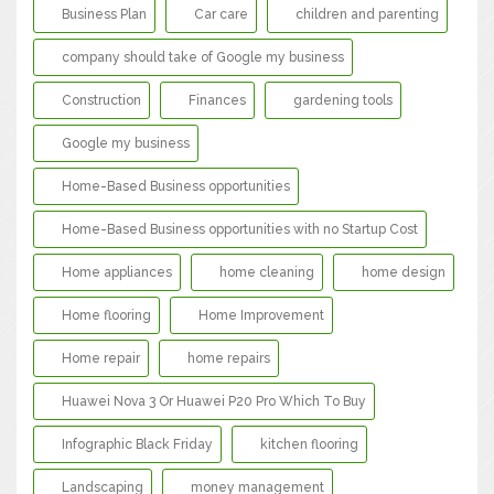
Business Plan
Car care
children and parenting
company should take of Google my business
Construction
Finances
gardening tools
Google my business
Home-Based Business opportunities
Home-Based Business opportunities with no Startup Cost
Home appliances
home cleaning
home design
Home flooring
Home Improvement
Home repair
home repairs
Huawei Nova 3 Or Huawei P20 Pro Which To Buy
Infographic Black Friday
kitchen flooring
Landscaping
money management