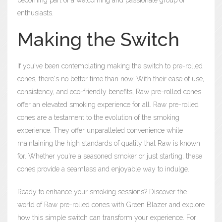
becoming part of a welcoming and passionate group of
enthusiasts.
Making the Switch
If you've been contemplating making the switch to pre-rolled
cones, there's no better time than now. With their ease of use,
consistency, and eco-friendly benefits, Raw pre-rolled cones
offer an elevated smoking experience for all. Raw pre-rolled
cones are a testament to the evolution of the smoking
experience. They offer unparalleled convenience while
maintaining the high standards of quality that Raw is known
for. Whether you're a seasoned smoker or just starting, these
cones provide a seamless and enjoyable way to indulge.
Ready to enhance your smoking sessions? Discover the
world of Raw pre-rolled cones with Green Blazer and explore
how this simple switch can transform your experience. For