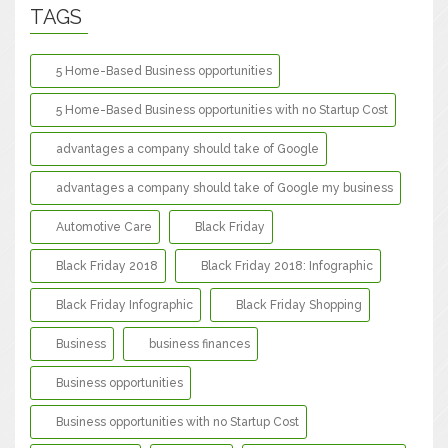
TAGS
5 Home-Based Business opportunities
5 Home-Based Business opportunities with no Startup Cost
advantages a company should take of Google
advantages a company should take of Google my business
Automotive Care
Black Friday
Black Friday 2018
Black Friday 2018: Infographic
Black Friday Infographic
Black Friday Shopping
Business
business finances
Business opportunities
Business opportunities with no Startup Cost