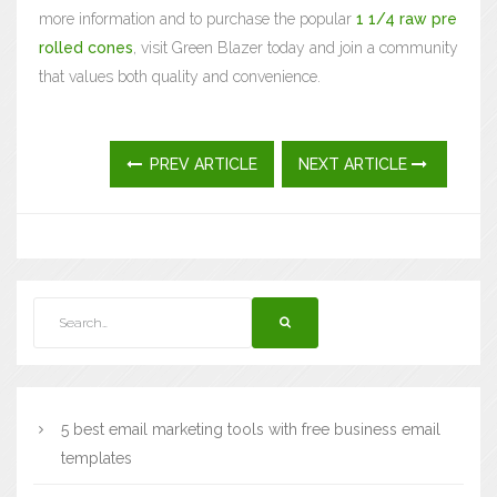
more information and to purchase the popular
1 1/4 raw pre
rolled cones
, visit Green Blazer today and join a community
that values both quality and convenience.
PREV ARTICLE
NEXT ARTICLE
5 best email marketing tools with free business email
templates