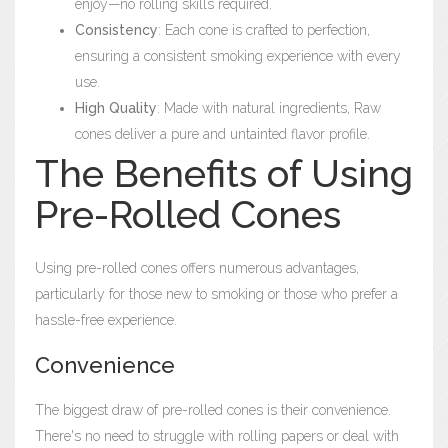
enjoy—no rolling skills required.
Consistency
: Each cone is crafted to perfection,
ensuring a consistent smoking experience with every
use.
High Quality
: Made with natural ingredients, Raw
cones deliver a pure and untainted flavor profile.
The Benefits of Using
Pre-Rolled Cones
Using pre-rolled cones offers numerous advantages,
particularly for those new to smoking or those who prefer a
hassle-free experience.
Convenience
The biggest draw of pre-rolled cones is their convenience.
There's no need to struggle with rolling papers or deal with