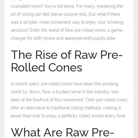
crumpled mess? You're not alone. For many, mastering the
art of rolling can feel like an elusive skill. But what if there
was a simpler, more convenient way to enjoy your smoking
sessions? Enter the world of Raw pre-rolled cones, a game-
changer for both novice and seasoned enthusiasts alike.
The Rise of Raw Pre-
Rolled Cones
In recent years, pre-rolled cones have taken the smoking
world by storm. Raw, a trusted name in the industry, has
been at the forefront of this movement. Their pre-rolled cones
offer an alternative to traditional rolling methods, making it
easier than ever to enjoy a perfectly rolled smoke every time.
What Are Raw Pre-