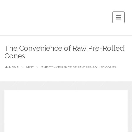
The Convenience of Raw Pre-Rolled
Cones
HOME
MISC
THE CONVENIENCE OF RAW PRE-ROLLED CONES