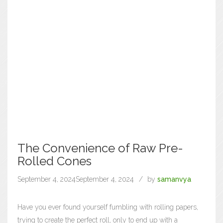
The Convenience of Raw Pre-
Rolled Cones
September 4, 2024
September 4, 2024
by
samanvya
Have you ever found yourself fumbling with rolling papers,
trying to create the perfect roll, only to end up with a