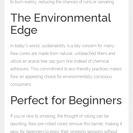
to burn evenly, reducing the chances of runs or canoeing.
The Environmental
Edge
In today's world, sustainability is a key concern for many.
Raw cones are made from natural, unbleached fibers and
utilize an acacia tree sap gum line instead of chemical
adhesives. This commitment to eco-friendly practices makes
Raw an appealing choice for environmentally conscious
consumers.
Perfect for Beginners
If you're new to smoking, the thought of rolling can be
daunting. Raw pre-rolled cones remove this barrier, making it
easy for beginners to enjoy their smoking sessions without