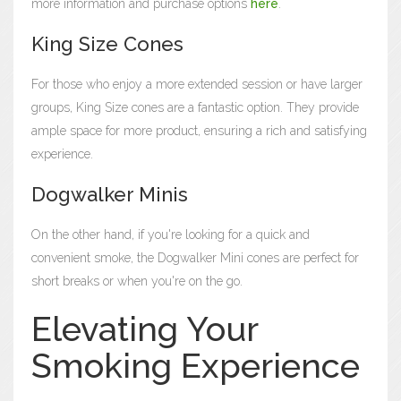
more information and purchase options
here
.
King Size Cones
For those who enjoy a more extended session or have larger
groups, King Size cones are a fantastic option. They provide
ample space for more product, ensuring a rich and satisfying
experience.
Dogwalker Minis
On the other hand, if you're looking for a quick and
convenient smoke, the Dogwalker Mini cones are perfect for
short breaks or when you're on the go.
Elevating Your
Smoking Experience