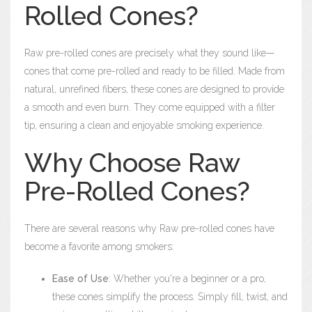
Rolled Cones?
Raw pre-rolled cones are precisely what they sound like—
cones that come pre-rolled and ready to be filled. Made from
natural, unrefined fibers, these cones are designed to provide
a smooth and even burn. They come equipped with a filter
tip, ensuring a clean and enjoyable smoking experience.
Why Choose Raw
Pre-Rolled Cones?
There are several reasons why Raw pre-rolled cones have
become a favorite among smokers:
Ease of Use
: Whether you're a beginner or a pro,
these cones simplify the process. Simply fill, twist, and