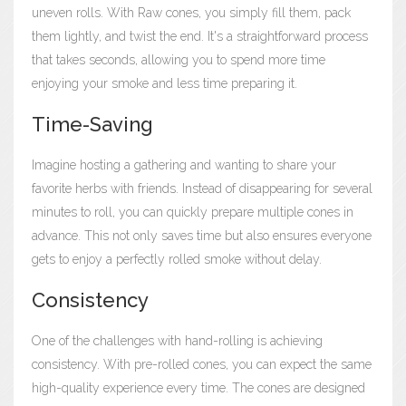
uneven rolls. With Raw cones, you simply fill them, pack
them lightly, and twist the end. It's a straightforward process
that takes seconds, allowing you to spend more time
enjoying your smoke and less time preparing it.
Time-Saving
Imagine hosting a gathering and wanting to share your
favorite herbs with friends. Instead of disappearing for several
minutes to roll, you can quickly prepare multiple cones in
advance. This not only saves time but also ensures everyone
gets to enjoy a perfectly rolled smoke without delay.
Consistency
One of the challenges with hand-rolling is achieving
consistency. With pre-rolled cones, you can expect the same
high-quality experience every time. The cones are designed