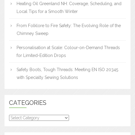
Heating Oil Greenland NH: Coverage, Scheduling, and
Local Tips for a Smooth Winter
From Folklore to Fire Safety: The Evolving Role of the
Chimney Sweep
Personalisation at Scale: Colour-on-Demand Threads
for Limited-Edition Drops
Safety Boots, Tough Threads: Meeting EN ISO 20345
with Specialty Sewing Solutions
CATEGORIES
Categories