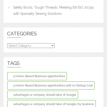
Safety Boots, Tough Threads: Meeting EN ISO 20345
with Specialty Sewing Solutions
CATEGORIES
Categories
TAGS
5 Home-Based Business opportunities
5 Home-Based Business opportunities with no Startup Cost
advantages a company should take of Google
advantages a company should take of Google my business