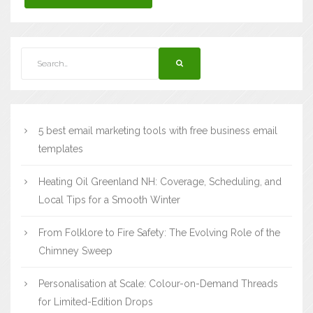
5 best email marketing tools with free business email
templates
Heating Oil Greenland NH: Coverage, Scheduling, and
Local Tips for a Smooth Winter
From Folklore to Fire Safety: The Evolving Role of the
Chimney Sweep
Personalisation at Scale: Colour-on-Demand Threads
for Limited-Edition Drops