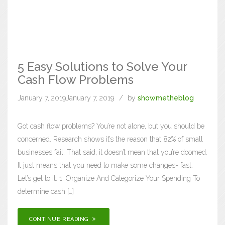
5 Easy Solutions to Solve Your
Cash Flow Problems
January 7, 2019
January 7, 2019
by
showmetheblog
Got cash flow problems? You’re not alone, but you should be
concerned. Research shows it’s the reason that 82% of small
businesses fail. That said, it doesn’t mean that you’re doomed.
It just means that you need to make some changes- fast.
Let’s get to it. 1. Organize And Categorize Your Spending To
determine cash […]
CONTINUE READING