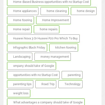
Home-Based Business opportunities with no Startup Cost
Home appliances
home cleaning
home design
Home flooring
Home Improvement
Home repair
home repairs
Huawei Nova 3 Or Huawei P20 Pro Which To Buy
Infographic Black Friday
kitchen flooring
Landscaping
money management
ompany should take of Google
opportunities with no Startup Cost
parenting
parenting tips
Road Trip
Technology
weight loss
What advantages a company should take of Google