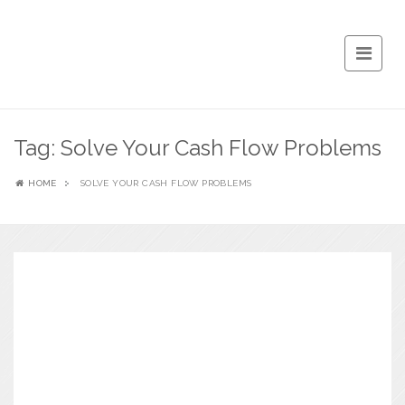
Tag:
Solve Your Cash Flow Problems
HOME
SOLVE YOUR CASH FLOW PROBLEMS