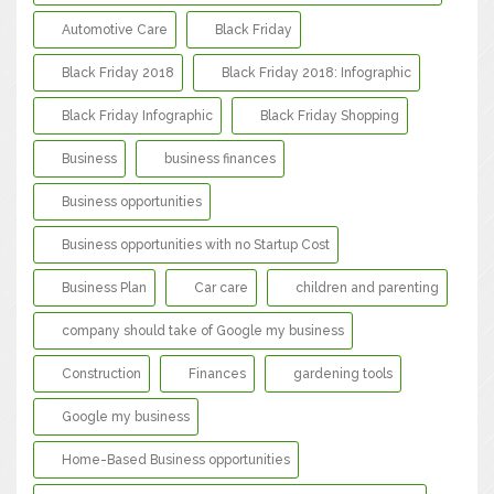
Automotive Care
Black Friday
Black Friday 2018
Black Friday 2018: Infographic
Black Friday Infographic
Black Friday Shopping
Business
business finances
Business opportunities
Business opportunities with no Startup Cost
Business Plan
Car care
children and parenting
company should take of Google my business
Construction
Finances
gardening tools
Google my business
Home-Based Business opportunities