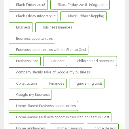
Black Friday 2018
Black Friday 2018: Infographic
Black Friday Infographic
Black Friday Shopping
Business
business finances
Business opportunities
Business opportunities with no Startup Cost
Business Plan
Car care
children and parenting
company should take of Google my business
Construction
Finances
gardening tools
Google my business
Home-Based Business opportunities
Home-Based Business opportunities with no Startup Cost
Home appliances
home cleaning
home design