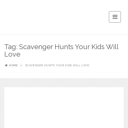
Tag:
Scavenger Hunts Your Kids Will
Love
HOME
SCAVENGER HUNTS YOUR KIDS WILL LOVE