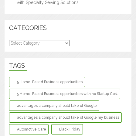
with Specialty Sewing Solutions
CATEGORIES
Categories
TAGS
5 Home-Based Business opportunities
5 Home-Based Business opportunities with no Startup Cost
advantages a company should take of Google
advantages a company should take of Google my business
Automotive Care
Black Friday