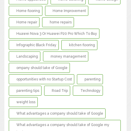
Home flooring
Home Improvement
Home repair
home repairs
Huawei Nova 3 Or Huawei P20 Pro Which To Buy
Infographic Black Friday
kitchen flooring
Landscaping
money management
ompany should take of Google
opportunities with no Startup Cost
parenting
parenting tips
Road Trip
Technology
weight loss
What advantages a company should take of Google
What advantages a company should take of Google my