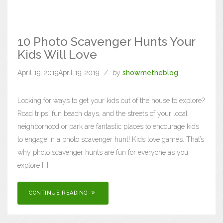
10 Photo Scavenger Hunts Your
Kids Will Love
April 19, 2019
April 19, 2019
by
showmetheblog
Looking for ways to get your kids out of the house to explore?
Road trips, fun beach days, and the streets of your local
neighborhood or park are fantastic places to encourage kids
to engage in a photo scavenger hunt! Kids love games. That’s
why photo scavenger hunts are fun for everyone as you
explore […]
CONTINUE READING