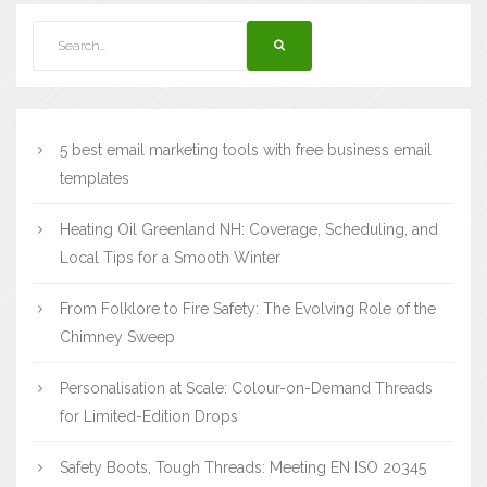
5 best email marketing tools with free business email
templates
Heating Oil Greenland NH: Coverage, Scheduling, and
Local Tips for a Smooth Winter
From Folklore to Fire Safety: The Evolving Role of the
Chimney Sweep
Personalisation at Scale: Colour-on-Demand Threads
for Limited-Edition Drops
Safety Boots, Tough Threads: Meeting EN ISO 20345