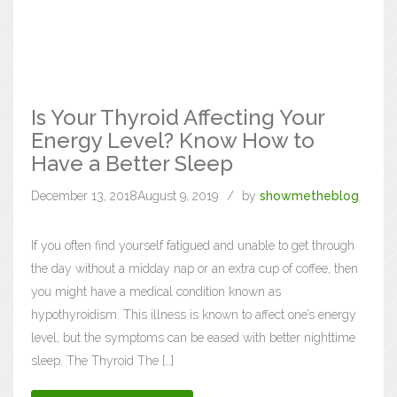
Is Your Thyroid Affecting Your
Energy Level? Know How to
Have a Better Sleep
December 13, 2018
August 9, 2019
by
showmetheblog
If you often find yourself fatigued and unable to get through
the day without a midday nap or an extra cup of coffee, then
you might have a medical condition known as
hypothyroidism. This illness is known to affect one’s energy
level, but the symptoms can be eased with better nighttime
sleep. The Thyroid The […]