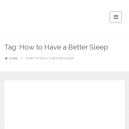
Tag:
How to Have a Better Sleep
HOME
HOW TO HAVE A BETTER SLEEP