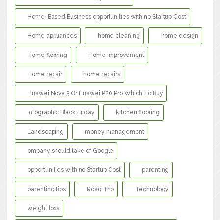
Home-Based Business opportunities with no Startup Cost
Home appliances
home cleaning
home design
Home flooring
Home Improvement
Home repair
home repairs
Huawei Nova 3 Or Huawei P20 Pro Which To Buy
Infographic Black Friday
kitchen flooring
Landscaping
money management
ompany should take of Google
opportunities with no Startup Cost
parenting
parenting tips
Road Trip
Technology
weight loss