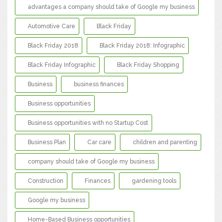
advantages a company should take of Google my business
Automotive Care
Black Friday
Black Friday 2018
Black Friday 2018: Infographic
Black Friday Infographic
Black Friday Shopping
Business
business finances
Business opportunities
Business opportunities with no Startup Cost
Business Plan
Car care
children and parenting
company should take of Google my business
Construction
Finances
gardening tools
Google my business
Home-Based Business opportunities