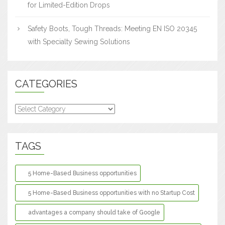
for Limited-Edition Drops
Safety Boots, Tough Threads: Meeting EN ISO 20345
with Specialty Sewing Solutions
CATEGORIES
Categories
TAGS
5 Home-Based Business opportunities
5 Home-Based Business opportunities with no Startup Cost
advantages a company should take of Google