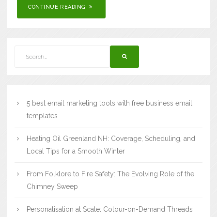
CONTINUE READING
5 best email marketing tools with free business email
templates
Heating Oil Greenland NH: Coverage, Scheduling, and
Local Tips for a Smooth Winter
From Folklore to Fire Safety: The Evolving Role of the
Chimney Sweep
Personalisation at Scale: Colour-on-Demand Threads