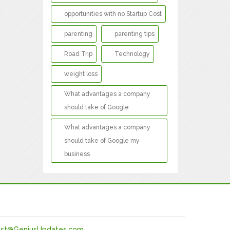
opportunities with no Startup Cost
parenting
parenting tips
Road Trip
Technology
weight loss
What advantages a company
should take of Google
What advantages a company
should take of Google my
business
st@GeniusUpdates.com