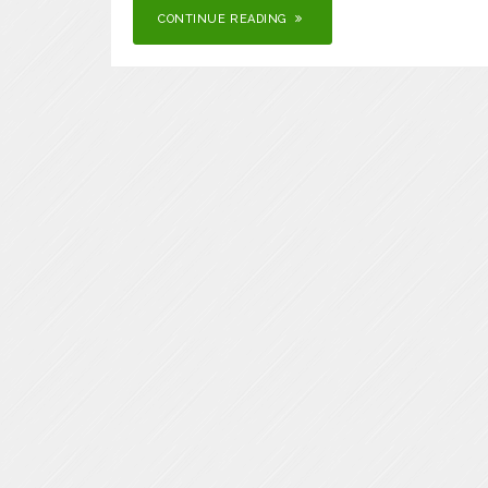
CONTINUE READING