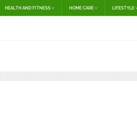
HEALTH AND FITNESS
HOME CARE
LIFESTYLE