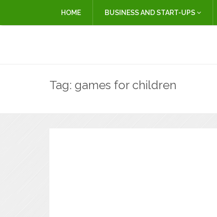
HOME
BUSINESS AND START-UPS
Tag:
games for children