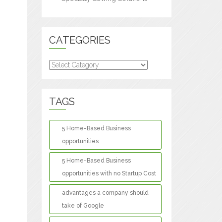
CATEGORIES
Categories
TAGS
5 Home-Based Business
opportunities
5 Home-Based Business
opportunities with no Startup Cost
advantages a company should
take of Google