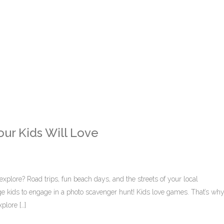
ur Kids Will Love
explore? Road trips, fun beach days, and the streets of your local
ge kids to engage in a photo scavenger hunt! Kids love games. That’s wh
plore […]