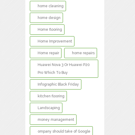
home cleaning
home design
Home flooring
Home Improvement
Home repair
home repairs
Huawei Nova 3 Or Huawei P20
Pro Which To Buy
Infographic Black Friday
kitchen flooring
Landscaping
money management
ompany should take of Google