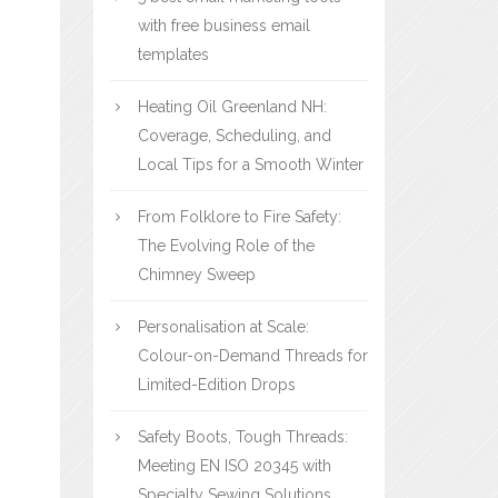
with free business email
templates
Heating Oil Greenland NH:
Coverage, Scheduling, and
Local Tips for a Smooth Winter
From Folklore to Fire Safety:
The Evolving Role of the
Chimney Sweep
Personalisation at Scale:
Colour-on-Demand Threads for
Limited-Edition Drops
Safety Boots, Tough Threads:
Meeting EN ISO 20345 with
Specialty Sewing Solutions