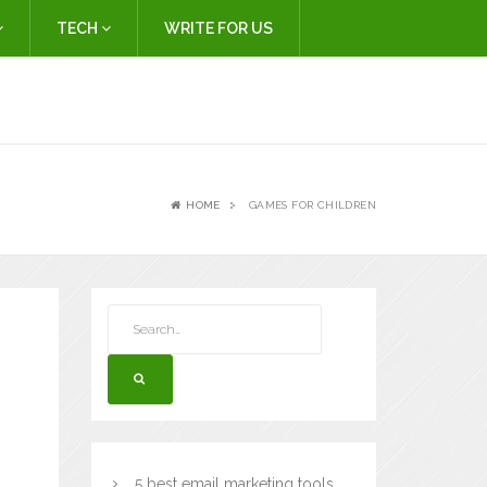
TECH
WRITE FOR US
HOME
GAMES FOR CHILDREN
5 best email marketing tools