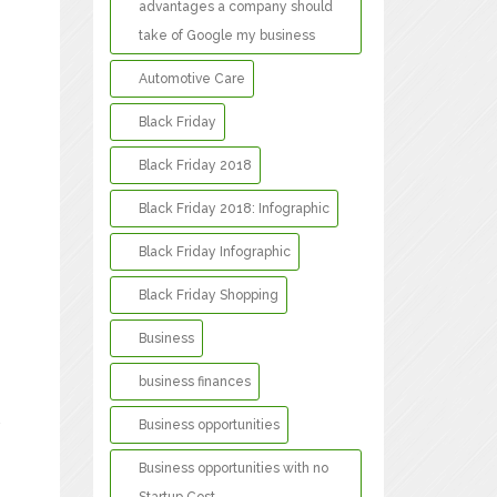
advantages a company should
take of Google my business
Automotive Care
Black Friday
Black Friday 2018
Black Friday 2018: Infographic
Black Friday Infographic
Black Friday Shopping
Business
business finances
Business opportunities
y
Business opportunities with no