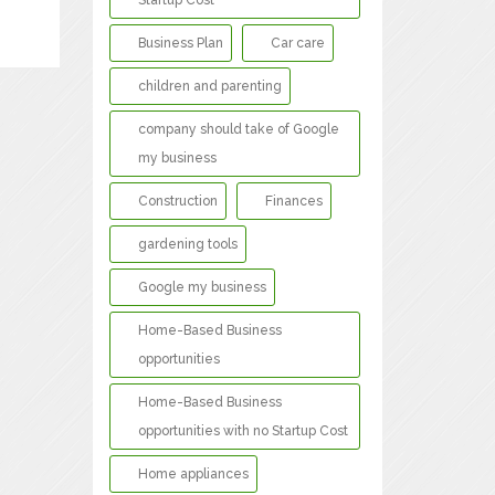
Startup Cost
Business Plan
Car care
children and parenting
company should take of Google
my business
Construction
Finances
gardening tools
Google my business
Home-Based Business
opportunities
Home-Based Business
opportunities with no Startup Cost
Home appliances