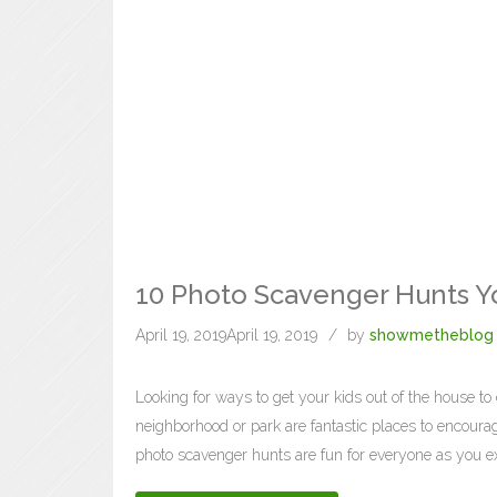
10 Photo Scavenger Hunts Yo
April 19, 2019
April 19, 2019
by
showmetheblog
Looking for ways to get your kids out of the house to 
neighborhood or park are fantastic places to encoura
photo scavenger hunts are fun for everyone as you ex