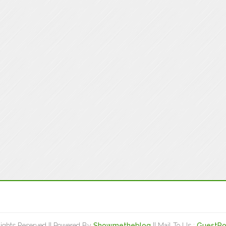
Rights Reserved || Powered By
Showmetheblog
|| Mail To Us :
GuestPo