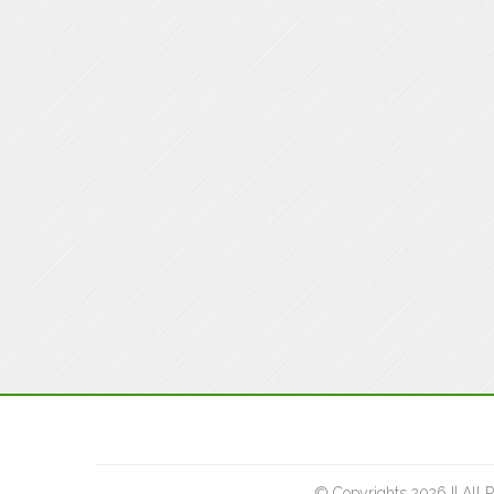
© Copyrights 2026 || All 