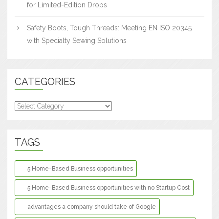
for Limited-Edition Drops
Safety Boots, Tough Threads: Meeting EN ISO 20345
with Specialty Sewing Solutions
CATEGORIES
Categories
TAGS
5 Home-Based Business opportunities
5 Home-Based Business opportunities with no Startup Cost
advantages a company should take of Google