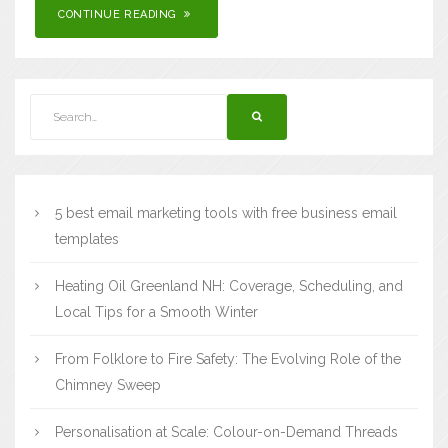
CONTINUE READING
5 best email marketing tools with free business email
templates
Heating Oil Greenland NH: Coverage, Scheduling, and
Local Tips for a Smooth Winter
From Folklore to Fire Safety: The Evolving Role of the
Chimney Sweep
Personalisation at Scale: Colour-on-Demand Threads