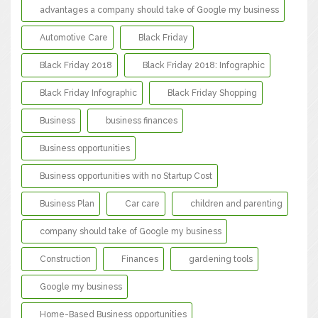
advantages a company should take of Google my business
Automotive Care
Black Friday
Black Friday 2018
Black Friday 2018: Infographic
Black Friday Infographic
Black Friday Shopping
Business
business finances
Business opportunities
Business opportunities with no Startup Cost
Business Plan
Car care
children and parenting
company should take of Google my business
Construction
Finances
gardening tools
Google my business
Home-Based Business opportunities