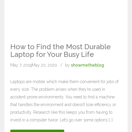
How to Find the Most Durable
Laptop for Your Busy Life
May 7, 2019
May 20, 2020
by
showmetheblog
Laptops are mobile which make them convenient for jobs of
every size. The problem arises when they’re used in
accident-prone environments. You need to find a machine
that handles the environment and doesn’t lose efficiency or
productivity. Research like this keeps you from having to
invest in a computer twice. Let’s go over some options […]