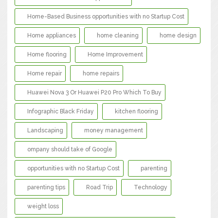
Home-Based Business opportunities with no Startup Cost
Home appliances
home cleaning
home design
Home flooring
Home Improvement
Home repair
home repairs
Huawei Nova 3 Or Huawei P20 Pro Which To Buy
Infographic Black Friday
kitchen flooring
Landscaping
money management
ompany should take of Google
opportunities with no Startup Cost
parenting
parenting tips
Road Trip
Technology
weight loss