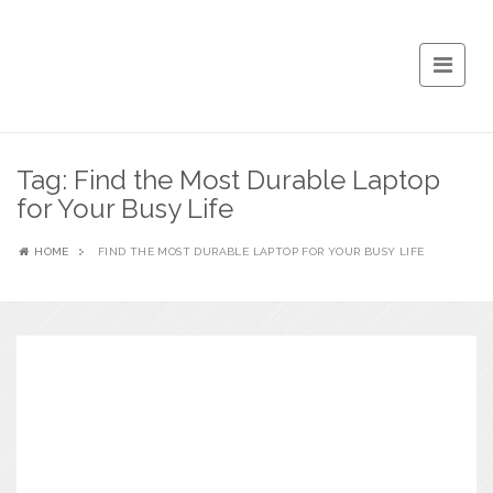
Tag:
Find the Most Durable Laptop
for Your Busy Life
HOME
FIND THE MOST DURABLE LAPTOP FOR YOUR BUSY LIFE