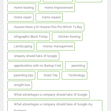
Home flooring
Home Improvement
Home repair
home repairs
Huawei Nova 3 Or Huawei P20 Pro Which To Buy
Infographic Black Friday
kitchen flooring
Landscaping
money management
ompany should take of Google
opportunities with no Startup Cost
parenting
parenting tips
Road Trip
Technology
weight loss
What advantages a company should take of Google
What advantages a company should take of Google my
business