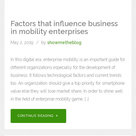
Factors that influence business
in mobility enterprises
May 2, 2019
by
showmetheblog
In this digital era, enterprise mobility is an important guide for
different organizations especially for the development of
business. It follows technological factors and current trends
too. An organization should give a top priority for smartphone
value else they will lose market share. In order to shine well
in the field of enterprise mobility game, […]
CONTINUE READING