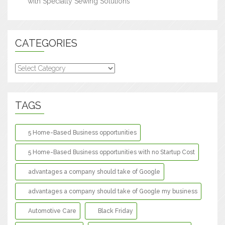
with Specialty Sewing Solutions
CATEGORIES
Categories
TAGS
5 Home-Based Business opportunities
5 Home-Based Business opportunities with no Startup Cost
advantages a company should take of Google
advantages a company should take of Google my business
Automotive Care
Black Friday