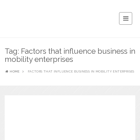
Tag:
Factors that influence business in
mobility enterprises
HOME
FACTORS THAT INFLUENCE BUSINESS IN MOBILITY ENTERPRISES