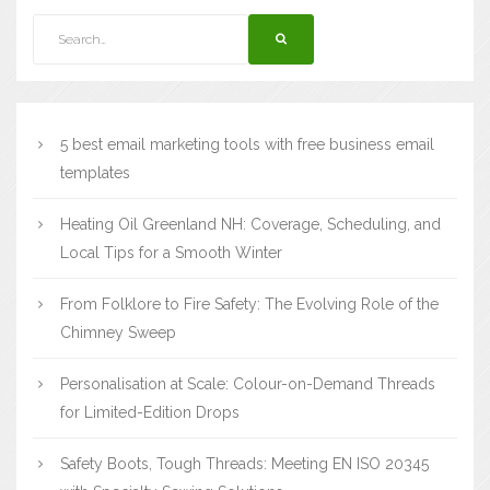
5 best email marketing tools with free business email
templates
Heating Oil Greenland NH: Coverage, Scheduling, and
Local Tips for a Smooth Winter
From Folklore to Fire Safety: The Evolving Role of the
Chimney Sweep
Personalisation at Scale: Colour-on-Demand Threads
for Limited-Edition Drops
Safety Boots, Tough Threads: Meeting EN ISO 20345