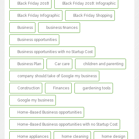
Black Friday 2018
Black Friday 2018: Infographic
Black Friday Infographic
Black Friday Shopping
Business
business finances
Business opportunities
Business opportunities with no Startup Cost
Business Plan
Car care
children and parenting
company should take of Google my business
Construction
Finances
gardening tools
Google my business
Home-Based Business opportunities
Home-Based Business opportunities with no Startup Cost
Home appliances
home cleaning
home design