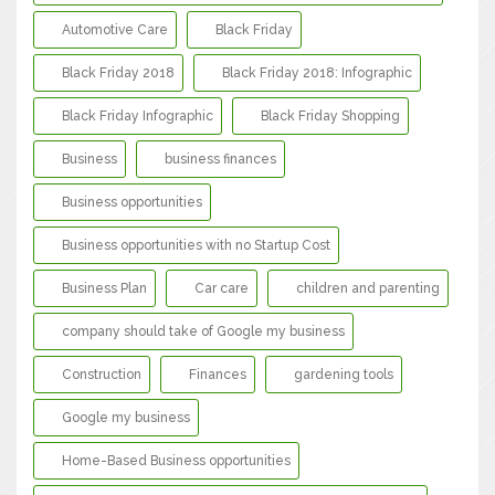
Automotive Care
Black Friday
Black Friday 2018
Black Friday 2018: Infographic
Black Friday Infographic
Black Friday Shopping
Business
business finances
Business opportunities
Business opportunities with no Startup Cost
Business Plan
Car care
children and parenting
company should take of Google my business
Construction
Finances
gardening tools
Google my business
Home-Based Business opportunities