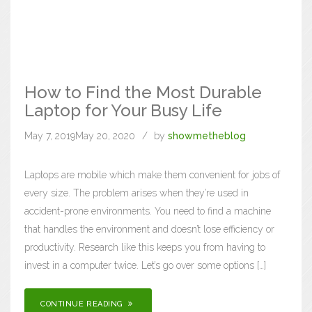
How to Find the Most Durable
Laptop for Your Busy Life
May 7, 2019
May 20, 2020
by
showmetheblog
Laptops are mobile which make them convenient for jobs of
every size. The problem arises when they’re used in
accident-prone environments. You need to find a machine
that handles the environment and doesn’t lose efficiency or
productivity. Research like this keeps you from having to
invest in a computer twice. Let’s go over some options […]
CONTINUE READING