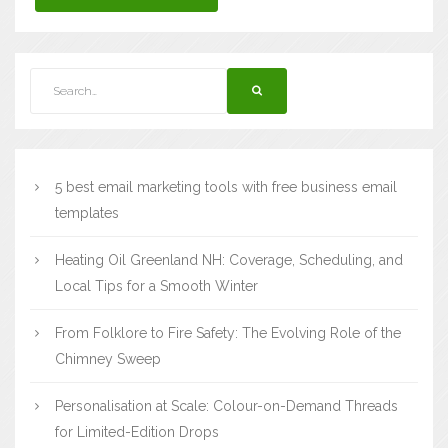
5 best email marketing tools with free business email
templates
Heating Oil Greenland NH: Coverage, Scheduling, and
Local Tips for a Smooth Winter
From Folklore to Fire Safety: The Evolving Role of the
Chimney Sweep
Personalisation at Scale: Colour-on-Demand Threads
for Limited-Edition Drops