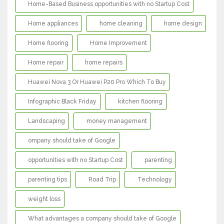
Home-Based Business opportunities with no Startup Cost
Home appliances
home cleaning
home design
Home flooring
Home Improvement
Home repair
home repairs
Huawei Nova 3 Or Huawei P20 Pro Which To Buy
Infographic Black Friday
kitchen flooring
Landscaping
money management
ompany should take of Google
opportunities with no Startup Cost
parenting
parenting tips
Road Trip
Technology
weight loss
What advantages a company should take of Google