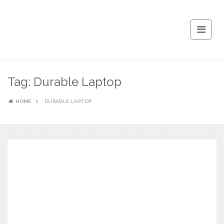
Tag:
Durable Laptop
HOME
DURABLE LAPTOP