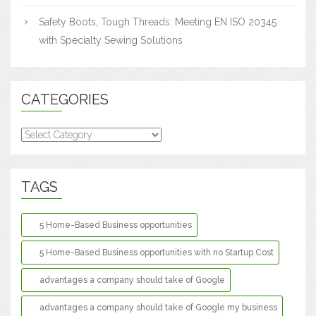
Safety Boots, Tough Threads: Meeting EN ISO 20345
with Specialty Sewing Solutions
CATEGORIES
Categories
TAGS
5 Home-Based Business opportunities
5 Home-Based Business opportunities with no Startup Cost
advantages a company should take of Google
advantages a company should take of Google my business