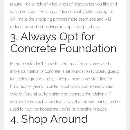
around, make note of what kinds of headstones you like and
which you don't. Having an idea of what you're looking for
will make the shopping process more seamless and will
reduce the odds of making an impulsive purchase.
3. Always Opt for
Concrete Foundation
Many people don't know this but most headstones are built
into a foundation of concrete. That foundation typically goes 4
feet below ground and will keep a headstone standing for
hundreds of years. In order to cut costs, some headstones
sold by funeral parlors skimp on concrete foundations. If
you're offered such a product, insist that proper foundation be
used to hold the headstone you're purchasing in place.
4. Shop Around