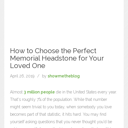
How to Choose the Perfect
Memorial Headstone for Your
Loved One
April 26, 2019
by
showmetheblog
Almost
3 million people
die in the United States every year.
That's roughly 7% of the population. While that number
might seem trivial to you today, when somebody you love
becomes part of that statistic, it hits hard. You may find
yourself asking questions that you never thought you'd be