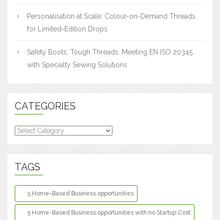
Personalisation at Scale: Colour-on-Demand Threads
for Limited-Edition Drops
Safety Boots, Tough Threads: Meeting EN ISO 20345
with Specialty Sewing Solutions
CATEGORIES
Categories
TAGS
5 Home-Based Business opportunities
5 Home-Based Business opportunities with no Startup Cost