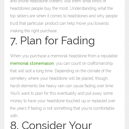
and online headstone crafters. Ask them what kinds of
headstones people buy the most. Understanding what the
top sellers are when it comes to headstones and why people
trust that particular product can help move you towards
making the right purchase.
7. Plan for Fading
When you purchase a memorial headstone from a reputable
memorial stonemason
, you can count on craftsmanship
that will last a long time. Depending on the climate of the
cemetery where your headstone will be placed, though,
harsh elements like heavy rain can cause fading over time.
You'll want to plan for this eventuality and put away some
money to have your headstone touched up or replaced over
the years if fading is not something that you're comfortable
with.
8. Consider Your