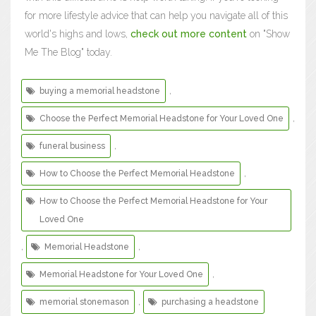
for more lifestyle advice that can help you navigate all of this
world's highs and lows,
check out more content
on "Show
Me The Blog" today.
,
buying a memorial headstone
,
Choose the Perfect Memorial Headstone for Your Loved One
,
funeral business
,
How to Choose the Perfect Memorial Headstone
How to Choose the Perfect Memorial Headstone for Your
Loved One
,
,
Memorial Headstone
,
Memorial Headstone for Your Loved One
,
memorial stonemason
purchasing a headstone