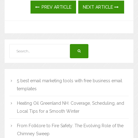
PREV ARTICLE
NEXT ARTICLE
5 best email marketing tools with free business email
templates
Heating Oil Greenland NH: Coverage, Scheduling, and
Local Tips for a Smooth Winter
From Folklore to Fire Safety: The Evolving Role of the
Chimney Sweep