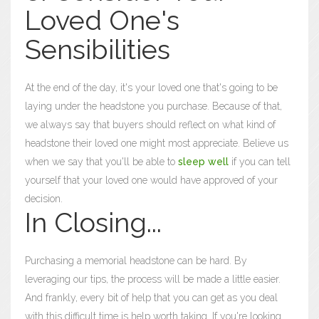
Loved One's
Sensibilities
At the end of the day, it's your loved one that's going to be
laying under the headstone you purchase. Because of that,
we always say that buyers should reflect on what kind of
headstone their loved one might most appreciate. Believe us
when we say that you'll be able to
sleep well
if you can tell
yourself that your loved one would have approved of your
decision.
In Closing...
Purchasing a memorial headstone can be hard. By
leveraging our tips, the process will be made a little easier.
And frankly, every bit of help that you can get as you deal
with this difficult time is help worth taking. If you're looking