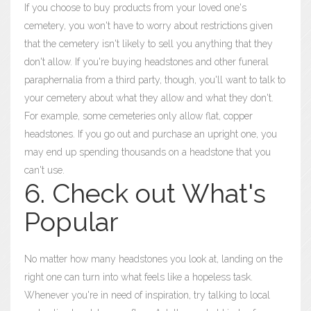
If you choose to buy products from your loved one's
cemetery, you won't have to worry about restrictions given
that the cemetery isn't likely to sell you anything that they
don't allow. If you're buying headstones and other funeral
paraphernalia from a third party, though, you'll want to talk to
your cemetery about what they allow and what they don't.
For example, some cemeteries only allow flat, copper
headstones. If you go out and purchase an upright one, you
may end up spending thousands on a headstone that you
can't use.
6. Check out What's
Popular
No matter how many headstones you look at, landing on the
right one can turn into what feels like a hopeless task.
Whenever you're in need of inspiration, try talking to local