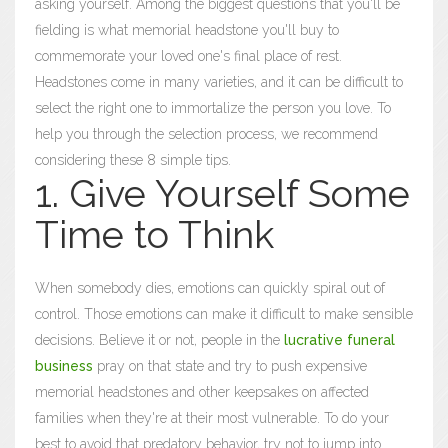
asking yourself. Among the biggest questions that you'll be
fielding is what memorial headstone you'll buy to
commemorate your loved one's final place of rest.
Headstones come in many varieties, and it can be difficult to
select the right one to immortalize the person you love. To
help you through the selection process, we recommend
considering these 8 simple tips.
1. Give Yourself Some
Time to Think
When somebody dies, emotions can quickly spiral out of
control. Those emotions can make it difficult to make sensible
decisions. Believe it or not, people in the
lucrative funeral
business
pray on that state and try to push expensive
memorial headstones and other keepsakes on affected
families when they're at their most vulnerable. To do your
best to avoid that predatory behavior, try not to jump into