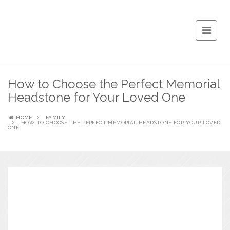
How to Choose the Perfect Memorial
Headstone for Your Loved One
HOME
FAMILY
HOW TO CHOOSE THE PERFECT MEMORIAL HEADSTONE FOR YOUR LOVED
ONE