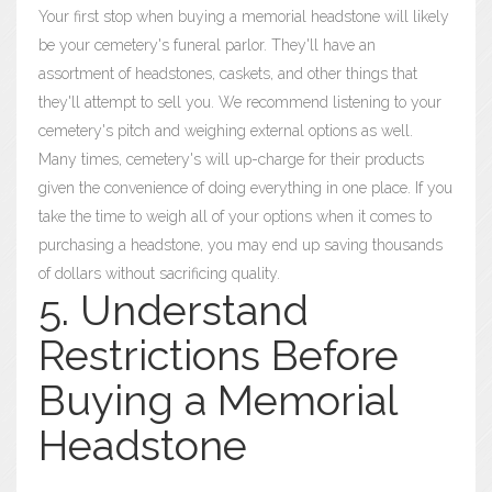
Your first stop when buying a memorial headstone will likely
be your cemetery's funeral parlor. They'll have an
assortment of headstones, caskets, and other things that
they'll attempt to sell you. We recommend listening to your
cemetery's pitch and weighing external options as well.
Many times, cemetery's will up-charge for their products
given the convenience of doing everything in one place. If you
take the time to weigh all of your options when it comes to
purchasing a headstone, you may end up saving thousands
of dollars without sacrificing quality.
5. Understand
Restrictions Before
Buying a Memorial
Headstone