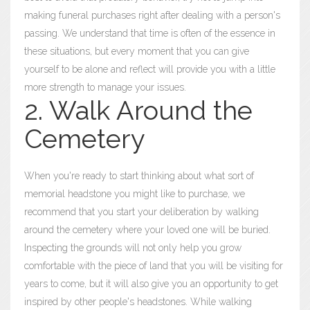
making funeral purchases right after dealing with a person's
passing. We understand that time is often of the essence in
these situations, but every moment that you can give
yourself to be alone and reflect will provide you with a little
more strength to manage your issues.
2. Walk Around the
Cemetery
When you're ready to start thinking about what sort of
memorial headstone you might like to purchase, we
recommend that you start your deliberation by walking
around the cemetery where your loved one will be buried.
Inspecting the grounds will not only help you grow
comfortable with the piece of land that you will be visiting for
years to come, but it will also give you an opportunity to get
inspired by other people's headstones. While walking