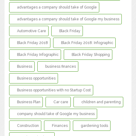
advantages a company should take of Google
advantages a company should take of Google my business
Automotive Care
Black Friday
Black Friday 2018
Black Friday 2018: Infographic
Black Friday Infographic
Black Friday Shopping
Business
business finances
Business opportunities
Business opportunities with no Startup Cost
Business Plan
Car care
children and parenting
company should take of Google my business
Construction
Finances
gardening tools