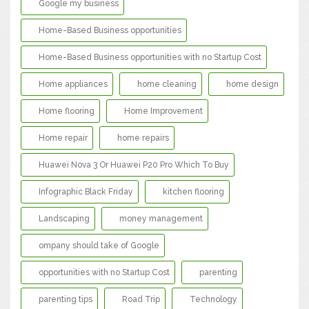
Google my business
Home-Based Business opportunities
Home-Based Business opportunities with no Startup Cost
Home appliances
home cleaning
home design
Home flooring
Home Improvement
Home repair
home repairs
Huawei Nova 3 Or Huawei P20 Pro Which To Buy
Infographic Black Friday
kitchen flooring
Landscaping
money management
ompany should take of Google
opportunities with no Startup Cost
parenting
parenting tips
Road Trip
Technology